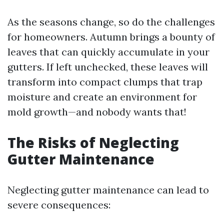
As the seasons change, so do the challenges
for homeowners. Autumn brings a bounty of
leaves that can quickly accumulate in your
gutters. If left unchecked, these leaves will
transform into compact clumps that trap
moisture and create an environment for
mold growth—and nobody wants that!
The Risks of Neglecting
Gutter Maintenance
Neglecting gutter maintenance can lead to
severe consequences: