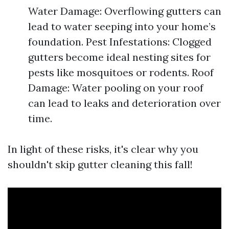
Water Damage: Overflowing gutters can
lead to water seeping into your home’s
foundation. Pest Infestations: Clogged
gutters become ideal nesting sites for
pests like mosquitoes or rodents. Roof
Damage: Water pooling on your roof
can lead to leaks and deterioration over
time.
In light of these risks, it's clear why you
shouldn't skip gutter cleaning this fall!