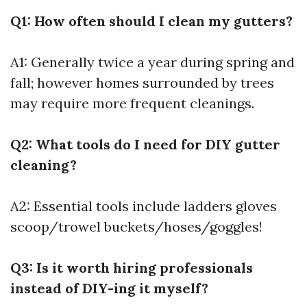
Q1: How often should I clean my gutters?
A1: Generally twice a year during spring and
fall; however homes surrounded by trees
may require more frequent cleanings.
Q2: What tools do I need for DIY gutter
cleaning?
A2: Essential tools include ladders gloves
scoop/trowel buckets/hoses/goggles!
Q3: Is it worth hiring professionals
instead of DIY-ing it myself?