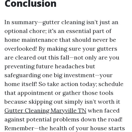
Conclusion
In summary—gutter cleaning isn’t just an
optional chore; it's an essential part of
home maintenance that should never be
overlooked! By making sure your gutters
are cleared out this fall—not only are you
preventing future headaches but
safeguarding one big investment—your
home itself! So take action today; schedule
that appointment or gather those tools
because skipping out simply isn’t worth it
Gutter Cleaning Maryville TN
when faced
against potential problems down the road!
Remember—the health of your house starts