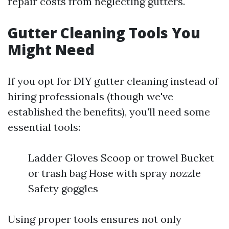
repair costs from neglecting gutters.
Gutter Cleaning Tools You
Might Need
If you opt for DIY gutter cleaning instead of
hiring professionals (though we've
established the benefits), you'll need some
essential tools:
Ladder Gloves Scoop or trowel Bucket
or trash bag Hose with spray nozzle
Safety goggles
Using proper tools ensures not only