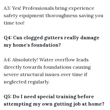
A3: Yes! Professionals bring experience
safety equipment thoroughness saving you
time too!
Q4: Can clogged gutters really damage
my home's foundation?
A4: Absolutely! Water overflow leads
directly towards foundations causing
severe structural issues over time if
neglected regularly.
Q5: Do I need special training before
attempting my own gutting job at home?