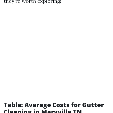
they're worth exploring!
Table: Average Costs for Gutter
Cleaning in Maryville TN