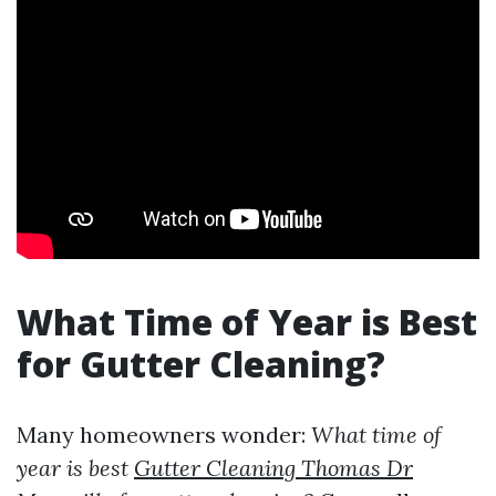
What Time of Year is Best
for Gutter Cleaning?
Many homeowners wonder:
What time of
year is best
Gutter Cleaning Thomas Dr