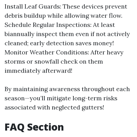
Install Leaf Guards: These devices prevent
debris buildup while allowing water flow.
Schedule Regular Inspections: At least
biannually inspect them even if not actively
cleaned; early detection saves money!
Monitor Weather Conditions: After heavy
storms or snowfall check on them
immediately afterward!
By maintaining awareness throughout each
season—you’ll mitigate long-term risks
associated with neglected gutters!
FAQ Section