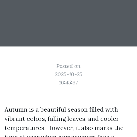
Posted on
2025-10-25
16:45:37
Autumn is a beautiful season filled with
vibrant colors, falling leaves, and cooler
temperatures. However, it also marks the
time of year when homeowners face a