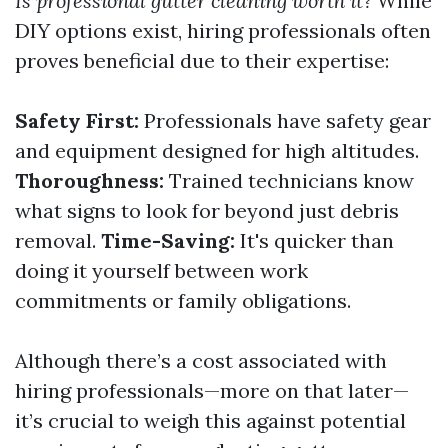
Is professional gutter cleaning worth it?
While
DIY options exist, hiring professionals often
proves beneficial due to their expertise:
Safety First:
Professionals have safety gear
and equipment designed for high altitudes.
Thoroughness:
Trained technicians know
what signs to look for beyond just debris
removal.
Time-Saving:
It's quicker than
doing it yourself between work
commitments or family obligations.
Although there’s a cost associated with
hiring professionals—more on that later—
it’s crucial to weigh this against potential