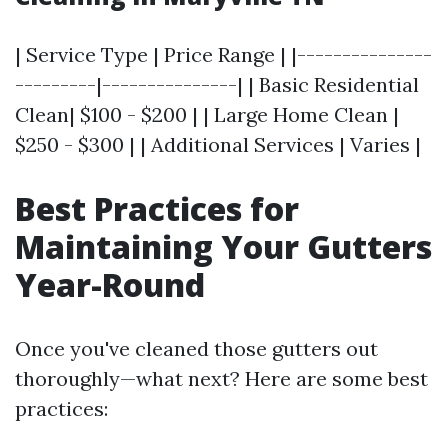
| Service Type | Price Range | |---------------
---------|---------------| | Basic Residential
Clean| $100 - $200 | | Large Home Clean |
$250 - $300 | | Additional Services | Varies |
Best Practices for
Maintaining Your Gutters
Year-Round
Once you've cleaned those gutters out
thoroughly—what next? Here are some best
practices: