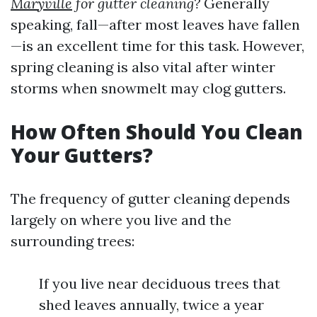
Maryville
for gutter cleaning?
Generally
speaking, fall—after most leaves have fallen
—is an excellent time for this task. However,
spring cleaning is also vital after winter
storms when snowmelt may clog gutters.
How Often Should You Clean
Your Gutters?
The frequency of gutter cleaning depends
largely on where you live and the
surrounding trees:
If you live near deciduous trees that
shed leaves annually, twice a year