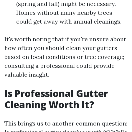
(spring and fall) might be necessary.
Homes without many nearby trees
could get away with annual cleanings.
It's worth noting that if you're unsure about
how often you should clean your gutters
based on local conditions or tree coverage;
consulting a professional could provide
valuable insight.
Is Professional Gutter
Cleaning Worth It?
This brings us to another common question: