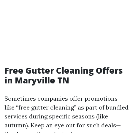
Free Gutter Cleaning Offers
in Maryville TN
Sometimes companies offer promotions
like “free gutter cleaning” as part of bundled
services during specific seasons (like
autumn). Keep an eye out for such deals—