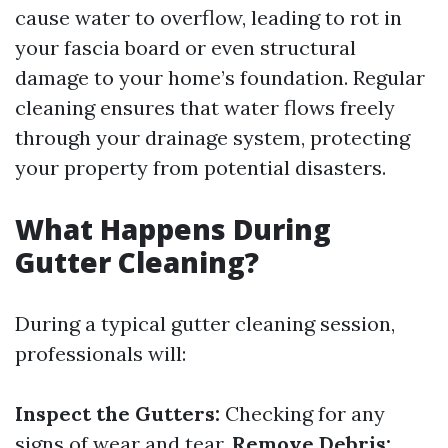
cause water to overflow, leading to rot in
your fascia board or even structural
damage to your home’s foundation. Regular
cleaning ensures that water flows freely
through your drainage system, protecting
your property from potential disasters.
What Happens During
Gutter Cleaning?
During a typical gutter cleaning session,
professionals will:
Inspect the Gutters:
Checking for any
signs of wear and tear.
Remove Debris: