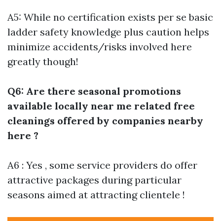
A5: While no certification exists per se basic
ladder safety knowledge plus caution helps
minimize accidents/risks involved here
greatly though!
Q6: Are there seasonal promotions
available locally near me related free
cleanings offered by companies nearby
here ?
A6 : Yes , some service providers do offer
attractive packages during particular
seasons aimed at attracting clientele !