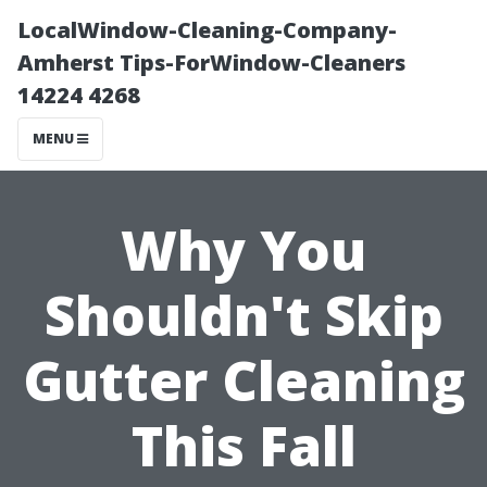
LocalWindow-Cleaning-Company-
Amherst Tips-ForWindow-Cleaners
14224 4268
MENU
Why You
Shouldn't Skip
Gutter Cleaning
This Fall