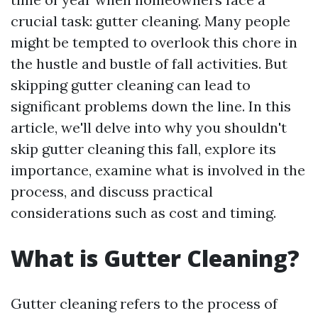
crucial task: gutter cleaning. Many people
might be tempted to overlook this chore in
the hustle and bustle of fall activities. But
skipping gutter cleaning can lead to
significant problems down the line. In this
article, we'll delve into why you shouldn't
skip gutter cleaning this fall, explore its
importance, examine what is involved in the
process, and discuss practical
considerations such as cost and timing.
What is Gutter Cleaning?
Gutter cleaning refers to the process of