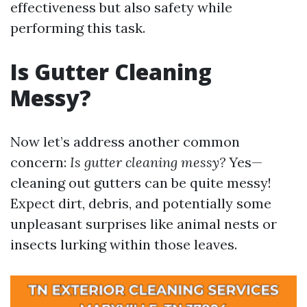
effectiveness but also safety while
performing this task.
Is Gutter Cleaning
Messy?
Now let’s address another common
concern:
Is gutter cleaning messy?
Yes—
cleaning out gutters can be quite messy!
Expect dirt, debris, and potentially some
unpleasant surprises like animal nests or
insects lurking within those leaves.