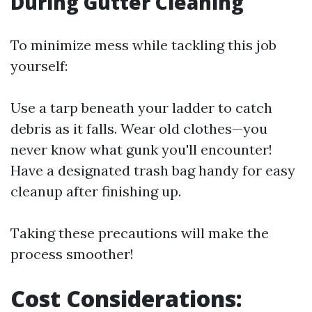
During Gutter Cleaning
To minimize mess while tackling this job
yourself:
Use a tarp beneath your ladder to catch
debris as it falls. Wear old clothes—you
never know what gunk you'll encounter!
Have a designated trash bag handy for easy
cleanup after finishing up.
Taking these precautions will make the
process smoother!
Cost Considerations: