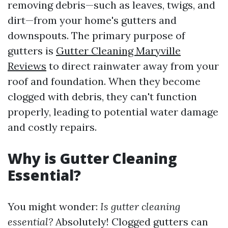
removing debris—such as leaves, twigs, and
dirt—from your home's gutters and
downspouts. The primary purpose of
gutters is
Gutter Cleaning Maryville
Reviews
to direct rainwater away from your
roof and foundation. When they become
clogged with debris, they can't function
properly, leading to potential water damage
and costly repairs.
Why is Gutter Cleaning
Essential?
You might wonder:
Is gutter cleaning
essential?
Absolutely! Clogged gutters can