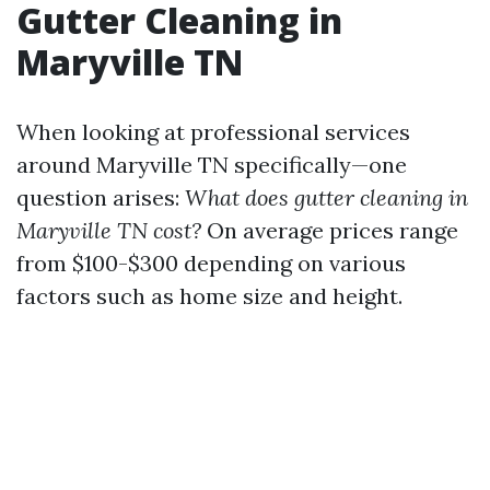
Gutter Cleaning in
Maryville TN
When looking at professional services
around Maryville TN specifically—one
question arises:
What does gutter cleaning in
Maryville TN cost?
On average prices range
from $100-$300 depending on various
factors such as home size and height.