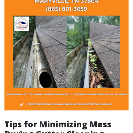
Tips for Minimizing Mess