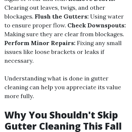
Clearing out leaves, twigs, and other
blockages.
Flush the Gutters:
Using water
to ensure proper flow.
Check Downspouts:
Making sure they are clear from blockages.
Perform Minor Repairs:
Fixing any small
issues like loose brackets or leaks if
necessary.
Understanding what is done in gutter
cleaning can help you appreciate its value
more fully.
Why You Shouldn't Skip
Gutter Cleaning This Fall