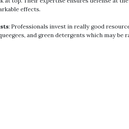
at top. Their expertise ensures defense at th
rkable effects.
sts
: Professionals invest in really good resour
, squeegees, and green detergents which may be r