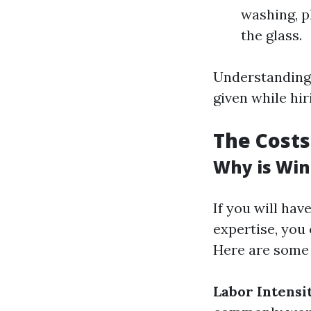
washing, p
the glass.
Understanding t
given while hir
The Costs
Why is Win
If you will ha
expertise, you 
Here are some 
Labor Intensi