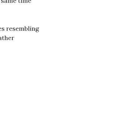
e same time
ces resembling
ather