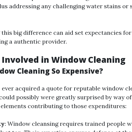
lus addressing any challenging water stains or 
his big difference can aid set expectancies for
ing a authentic provider.
 Involved in Window Cleaning
dow Cleaning So Expensive?
ve ever acquired a quote for reputable window c
could possibly were greatly surprised by way of 
elements contributing to those expenditures:
ty
: Window cleansing requires trained people 