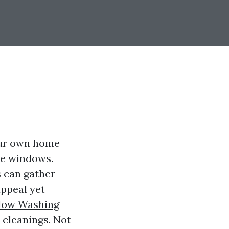
our own home
he windows.
s can gather
appeal yet
ow Washing
cleanings. Not