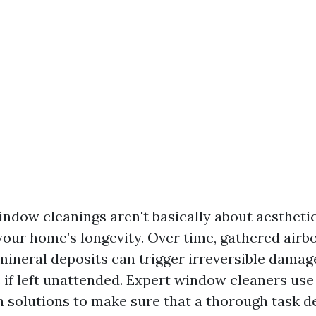
ndow cleanings aren't basically about aesthetic
your home’s longevity. Over time, gathered airb
 mineral deposits can trigger irreversible dama
f left unattended. Expert window cleaners use
n solutions to make sure that a thorough task d