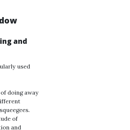
ndow
ing and
ularly used
 of doing away
ifferent
 squeegees.
tude of
tion and