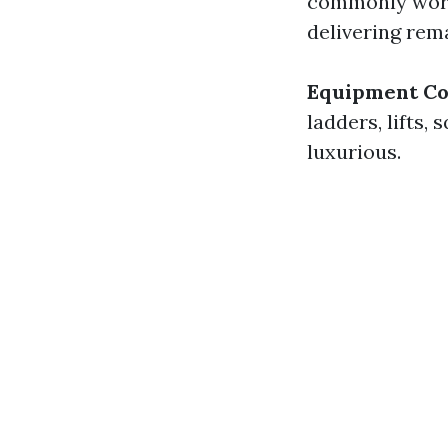
commonly work 
delivering rema
Equipment Co
ladders, lifts
luxurious.