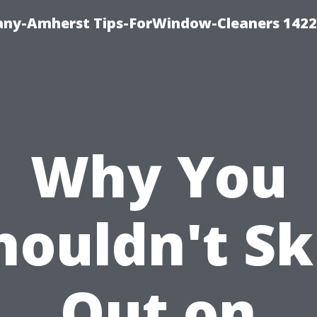
ny-Amherst Tips-ForWindow-Cleaners 1422
Why You
houldn't Sk
Out on