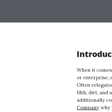
Introduc
When it comes 
or enterprise,
Often relegate
filth, dirt, an
additionally c
Company
why y