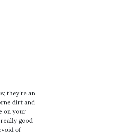
s; they're an
orne dirt and
ge on your
 really good
evoid of