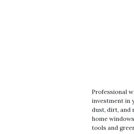
Professional wi
investment in 
dust, dirt, and
home windows i
tools and gree