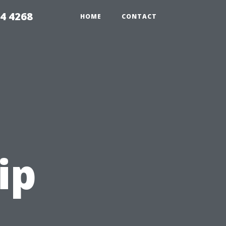
4 4268
HOME
CONTACT
ip