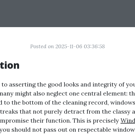
Posted on 2025-11-06 03:36:58
tion
to asserting the good looks and integrity of y
 many might also neglect one central element: t
d to the bottom of the cleaning record, window
d streaks that not purely detract from the classy 
ompromise their function. This is precisely
Wind
ou should not pass out on respectable window 