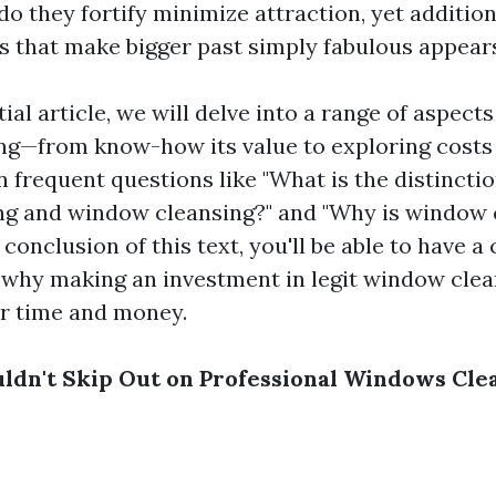
do they fortify minimize attraction, yet addition
s that make bigger past simply fabulous appears 
tial article, we will delve into a range of aspect
g—from know-how its value to exploring costs 
n frequent questions like "What is the distinct
g and window cleansing?" and "Why is window 
 conclusion of this text, you'll be able to have 
 why making an investment in legit window clea
r time and money.
dn't Skip Out on Professional Windows Cle