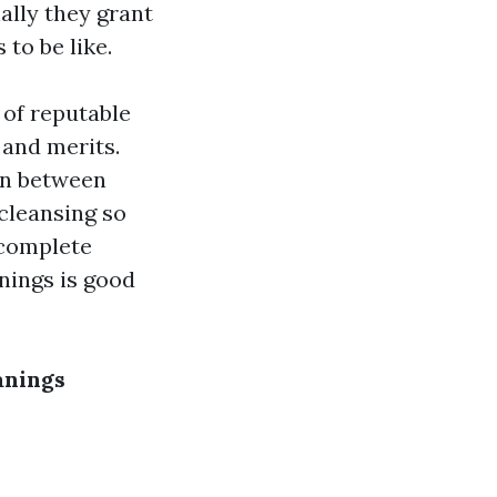
ally they grant
to be like.
s of reputable
and merits.
ion between
cleansing so
a complete
nings is good
anings