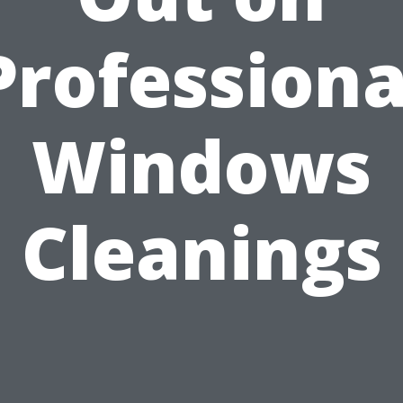
Professiona
Windows
Cleanings