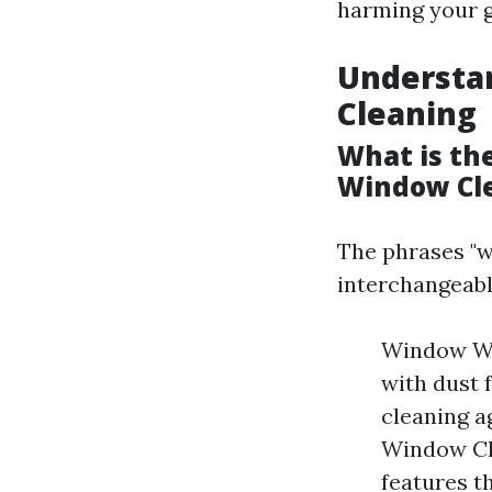
harming your g
Understa
Cleaning
What is th
Window Cl
The phrases "w
interchangeabl
Window Wa
with dust 
cleaning a
Window Cle
features t