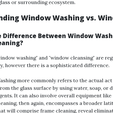
lass or surrounding ecosystem.
nding Window Washing vs. Wi
e Difference Between Window Wash
eaning?
indow washing" and "window cleansing" are reg
y, however there is a sophisticated difference.
shing more commonly refers to the actual act
from the glass surface by using water, soap, or d
gents. It can also involve overall equipment like
aning, then again, encompasses a broader lati
hat will comprise frame cleaning, reveal elimina