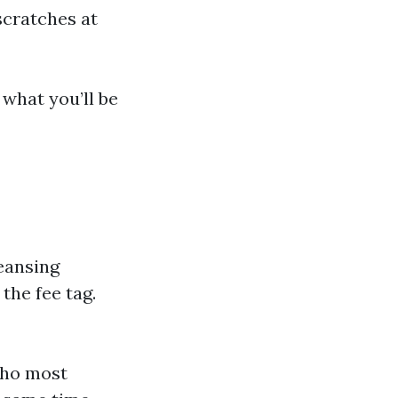
scratches at
 what you’ll be
leansing
the fee tag.
who most