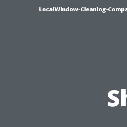
LocalWindow-Cleaning-Compa
S