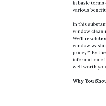
in basic terms 
various benefit
In this substan
window cleanin
We'll resolutio
window washin
pricey?" By the
information of
well worth you
Why You Shoul