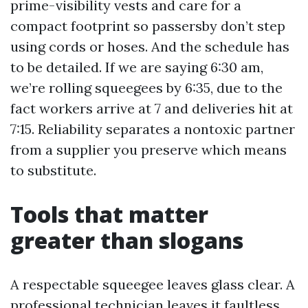
prime-visibility vests and care for a
compact footprint so passersby don’t step
using cords or hoses. And the schedule has
to be detailed. If we are saying 6:30 am,
we’re rolling squeegees by 6:35, due to the
fact workers arrive at 7 and deliveries hit at
7:15. Reliability separates a nontoxic partner
from a supplier you preserve which means
to substitute.
Tools that matter
greater than slogans
A respectable squeegee leaves glass clear. A
professional technician leaves it faultless.