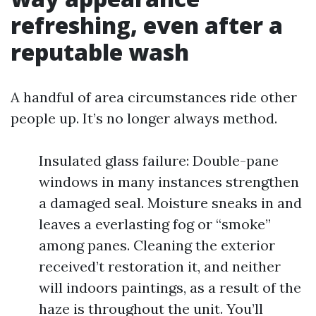
refreshing, even after a
reputable wash
A handful of area circumstances ride other
people up. It’s no longer always method.
Insulated glass failure: Double-pane
windows in many instances strengthen
a damaged seal. Moisture sneaks in and
leaves a everlasting fog or “smoke”
among panes. Cleaning the exterior
received’t restoration it, and neither
will indoors paintings, as a result of the
haze is throughout the unit. You’ll