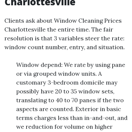
Charlottesville
Clients ask about Window Cleaning Prices
Charlottesville the entire time. The fair
resolution is that 3 variables steer the rate:
window count number, entry, and situation.
Window depend: We rate by using pane
or via grouped window units. A
customary 3-bedroom domicile may
possibly have 20 to 35 window sets,
translating to 40 to 70 panes if the two
aspects are counted. Exterior in basic
terms charges less than in-and-out, and
we reduction for volume on higher