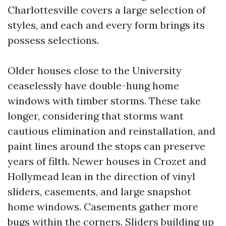
Charlottesville covers a large selection of
styles, and each and every form brings its
possess selections.
Older houses close to the University
ceaselessly have double-hung home
windows with timber storms. These take
longer, considering that storms want
cautious elimination and reinstallation, and
paint lines around the stops can preserve
years of filth. Newer houses in Crozet and
Hollymead lean in the direction of vinyl
sliders, casements, and large snapshot
home windows. Casements gather more
bugs within the corners. Sliders building up