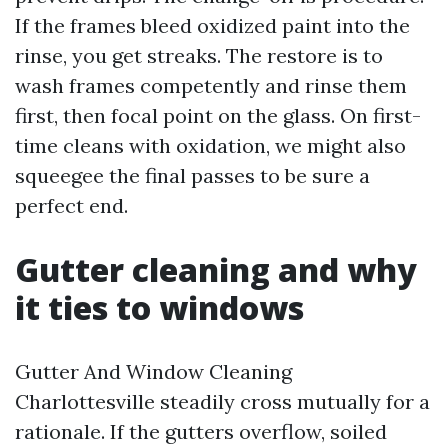
If the frames bleed oxidized paint into the
rinse, you get streaks. The restore is to
wash frames competently and rinse them
first, then focal point on the glass. On first-
time cleans with oxidation, we might also
squeegee the final passes to be sure a
perfect end.
Gutter cleaning and why
it ties to windows
Gutter And Window Cleaning
Charlottesville steadily cross mutually for a
rationale. If the gutters overflow, soiled