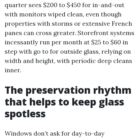
quarter sees $200 to $450 for in-and-out
with monitors wiped clean, even though
properties with storms or extensive French
panes can cross greater. Storefront systems
incessantly run per month at $25 to $60 in
step with go to for outside glass, relying on
width and height, with periodic deep cleans
inner.
The preservation rhythm
that helps to keep glass
spotless
Windows don’t ask for day-to-day