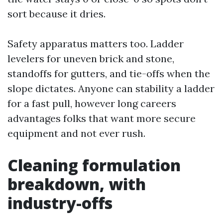
sort because it dries.
Safety apparatus matters too. Ladder
levelers for uneven brick and stone,
standoffs for gutters, and tie-offs when the
slope dictates. Anyone can stability a ladder
for a fast pull, however long careers
advantages folks that want more secure
equipment and not ever rush.
Cleaning formulation
breakdown, with
industry-offs