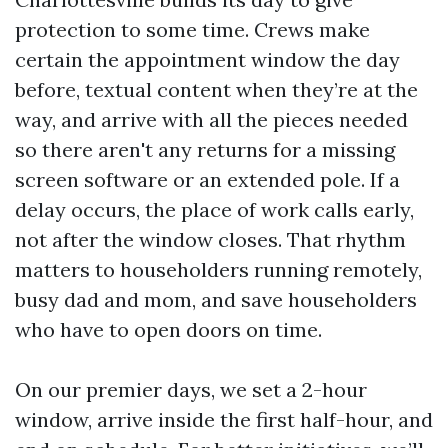
protection to some time. Crews make
certain the appointment window the day
before, textual content when they’re at the
way, and arrive with all the pieces needed
so there aren't any returns for a missing
screen software or an extended pole. If a
delay occurs, the place of work calls early,
not after the window closes. That rhythm
matters to householders running remotely,
busy dad and mom, and save householders
who have to open doors on time.
On our premier days, we set a 2-hour
window, arrive inside the first half-hour, and