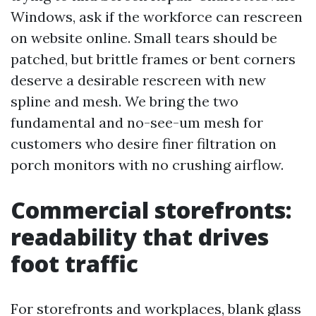
Windows, ask if the workforce can rescreen
on website online. Small tears should be
patched, but brittle frames or bent corners
deserve a desirable rescreen with new
spline and mesh. We bring the two
fundamental and no-see-um mesh for
customers who desire finer filtration on
porch monitors with no crushing airflow.
Commercial storefronts:
readability that drives
foot traffic
For storefronts and workplaces, blank glass