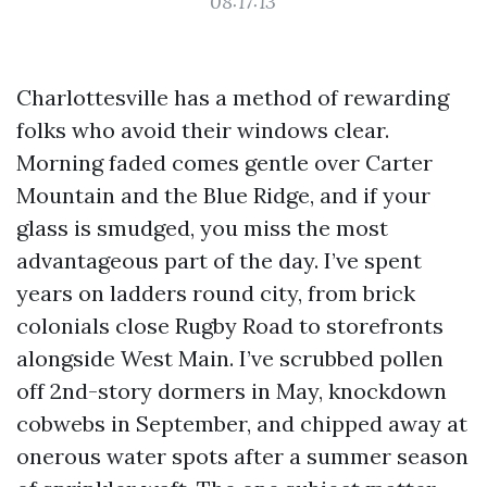
08:17:13
Charlottesville has a method of rewarding
folks who avoid their windows clear.
Morning faded comes gentle over Carter
Mountain and the Blue Ridge, and if your
glass is smudged, you miss the most
advantageous part of the day. I’ve spent
years on ladders round city, from brick
colonials close Rugby Road to storefronts
alongside West Main. I’ve scrubbed pollen
off 2nd-story dormers in May, knockdown
cobwebs in September, and chipped away at
onerous water spots after a summer season