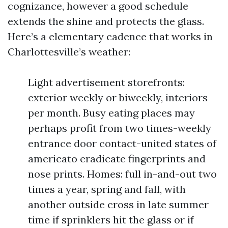
cognizance, however a good schedule
extends the shine and protects the glass.
Here’s a elementary cadence that works in
Charlottesville’s weather:
Light advertisement storefronts:
exterior weekly or biweekly, interiors
per month. Busy eating places may
perhaps profit from two times-weekly
entrance door contact-united states of
americato eradicate fingerprints and
nose prints. Homes: full in-and-out two
times a year, spring and fall, with
another outside cross in late summer
time if sprinklers hit the glass or if