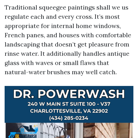
Traditional squeegee paintings shall we us
regulate each and every cross. It’s most
appropriate for internal home windows,
French panes, and houses with comfortable
landscaping that doesn’t get pleasure from
rinse water. It additionally handles antique
glass with waves or small flaws that
natural-water brushes may well catch.