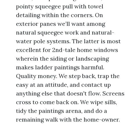
pointy squeegee pull with towel
detailing within the corners. On
exterior panes we’ll want among
natural squeegee work and natural-
water pole systems. The latter is most
excellent for 2nd-tale home windows
wherein the siding or landscaping
makes ladder paintings harmful.
Quality money. We step back, trap the
easy at an attitude, and contact up
anything else that doesn't flow. Screens
cross to come back on. We wipe sills,
tidy the paintings arena, and do a
remaining walk with the home-owner.