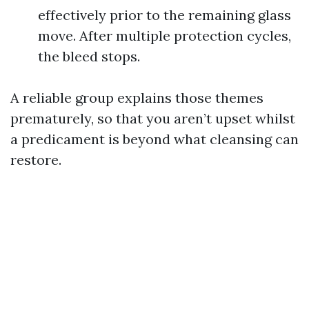
effectively prior to the remaining glass
move. After multiple protection cycles,
the bleed stops.
A reliable group explains those themes
prematurely, so that you aren’t upset whilst
a predicament is beyond what cleansing can
restore.