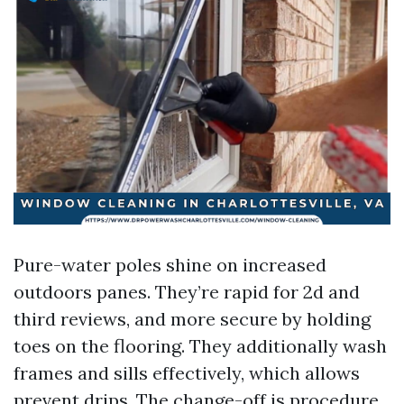
Pure-water poles shine on increased
outdoors panes. They’re rapid for 2d and
third reviews, and more secure by holding
toes on the flooring. They additionally wash
frames and sills effectively, which allows
prevent drips. The change-off is procedure.