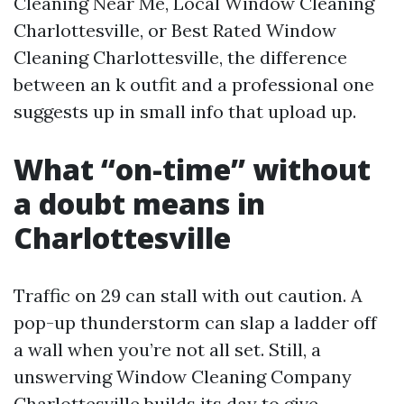
Cleaning Near Me, Local Window Cleaning
Charlottesville, or Best Rated Window
Cleaning Charlottesville, the difference
between an k outfit and a professional one
suggests up in small info that upload up.
What “on-time” without
a doubt means in
Charlottesville
Traffic on 29 can stall with out caution. A
pop-up thunderstorm can slap a ladder off
a wall when you’re not all set. Still, a
unswerving Window Cleaning Company
Charlottesville builds its day to give