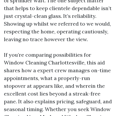
of sprinkler waft. The one subject matter
that helps to keep clientele dependable isn’t
just crystal-clean glass. It’s reliability.
Showing up whilst we referred to we would,
respecting the home, operating cautiously,
leaving no trace however the view.
If you’re comparing possibilities for
Window Cleaning Charlottesville, this aid
shares how a expert crew manages on-time
appointments, what a properly-run
stopover at appears like, and wherein the
excellent cost lies beyond a streak-free
pane. It also explains pricing, safeguard, and
seasonal timing. Whether you seek Window