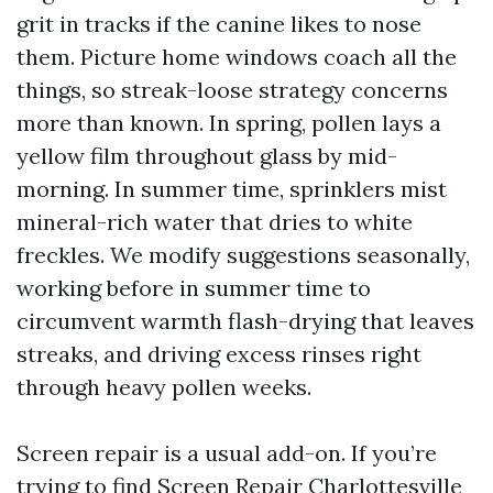
grit in tracks if the canine likes to nose
them. Picture home windows coach all the
things, so streak-loose strategy concerns
more than known. In spring, pollen lays a
yellow film throughout glass by mid-
morning. In summer time, sprinklers mist
mineral-rich water that dries to white
freckles. We modify suggestions seasonally,
working before in summer time to
circumvent warmth flash-drying that leaves
streaks, and driving excess rinses right
through heavy pollen weeks.
Screen repair is a usual add-on. If you’re
trying to find Screen Repair Charlottesville