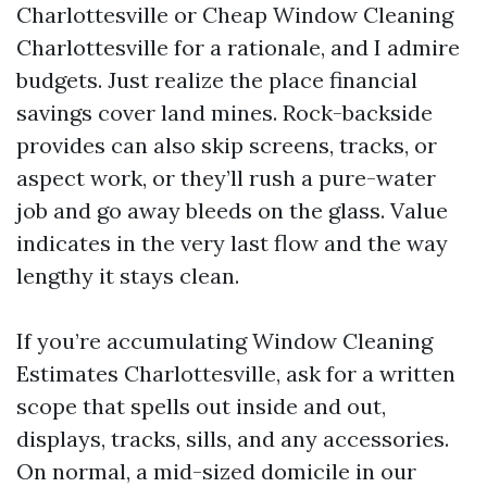
Charlottesville or Cheap Window Cleaning
Charlottesville for a rationale, and I admire
budgets. Just realize the place financial
savings cover land mines. Rock-backside
provides can also skip screens, tracks, or
aspect work, or they’ll rush a pure-water
job and go away bleeds on the glass. Value
indicates in the very last flow and the way
lengthy it stays clean.
If you’re accumulating Window Cleaning
Estimates Charlottesville, ask for a written
scope that spells out inside and out,
displays, tracks, sills, and any accessories.
On normal, a mid-sized domicile in our