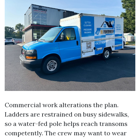
Commercial work alterations the plan.
Ladders are restrained on busy sidewalks,
so a water-fed pole helps reach transoms
competently. The crew may want to wear