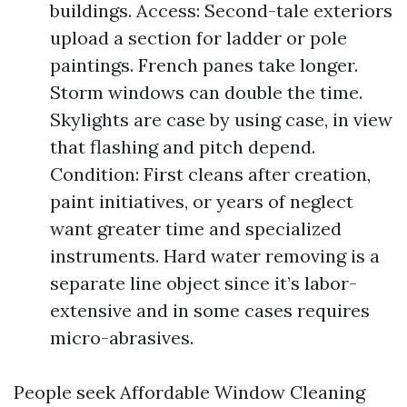
buildings. Access: Second-tale exteriors
upload a section for ladder or pole
paintings. French panes take longer.
Storm windows can double the time.
Skylights are case by using case, in view
that flashing and pitch depend.
Condition: First cleans after creation,
paint initiatives, or years of neglect
want greater time and specialized
instruments. Hard water removing is a
separate line object since it’s labor-
extensive and in some cases requires
micro-abrasives.
People seek Affordable Window Cleaning