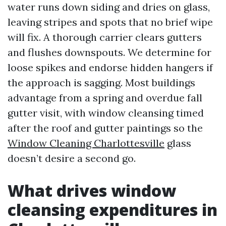
water runs down siding and dries on glass,
leaving stripes and spots that no brief wipe
will fix. A thorough carrier clears gutters
and flushes downspouts. We determine for
loose spikes and endorse hidden hangers if
the approach is sagging. Most buildings
advantage from a spring and overdue fall
gutter visit, with window cleansing timed
after the roof and gutter paintings so the
Window Cleaning Charlottesville
glass
doesn’t desire a second go.
What drives window
cleansing expenditures in