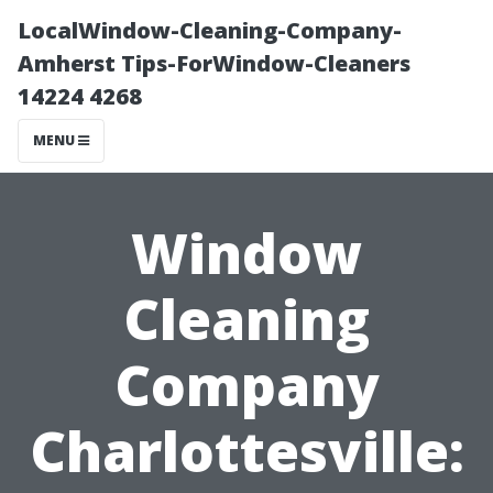
LocalWindow-Cleaning-Company-
Amherst Tips-ForWindow-Cleaners
14224 4268
MENU
Window
Cleaning
Company
Charlottesville: