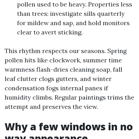
pollen used to be heavy. Properties less
than trees: investigate sills quarterly
for mildew and sap, and hold monitors
clear to avert sticking.
This rhythm respects our seasons. Spring
pollen hits like clockwork, summer time
warmness flash-dries cleaning soap, fall
leaf clutter clogs gutters, and winter
condensation fogs internal panes if
humidity climbs. Regular paintings trims the
attempt and preserves the view.
Why a few windows in no
way appearance