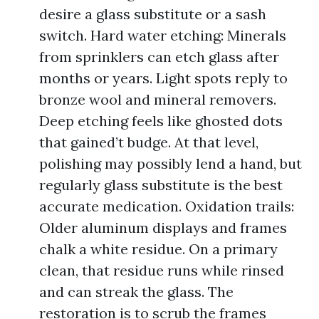
desire a glass substitute or a sash
switch. Hard water etching: Minerals
from sprinklers can etch glass after
months or years. Light spots reply to
bronze wool and mineral removers.
Deep etching feels like ghosted dots
that gained’t budge. At that level,
polishing may possibly lend a hand, but
regularly glass substitute is the best
accurate medication. Oxidation trails:
Older aluminum displays and frames
chalk a white residue. On a primary
clean, that residue runs while rinsed
and can streak the glass. The
restoration is to scrub the frames