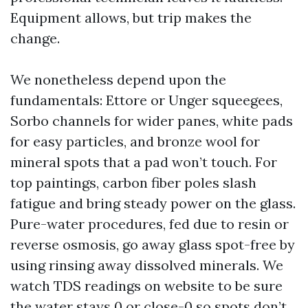
Equipment allows, but trip makes the
change.
We nonetheless depend upon the
fundamentals: Ettore or Unger squeegees,
Sorbo channels for wider panes, white pads
for easy particles, and bronze wool for
mineral spots that a pad won’t touch. For
top paintings, carbon fiber poles slash
fatigue and bring steady power on the glass.
Pure-water procedures, fed due to resin or
reverse osmosis, go away glass spot-free by
using rinsing away dissolved minerals. We
watch TDS readings on website to be sure
the water stays 0 or close-0 so spots don’t