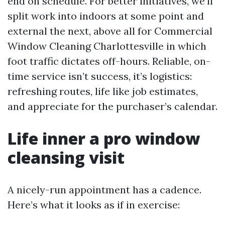
end on schedule. For better initiatives, we’ll
split work into indoors at some point and
external the next, above all for Commercial
Window Cleaning Charlottesville in which
foot traffic dictates off-hours. Reliable, on-
time service isn’t success, it’s logistics:
refreshing routes, life like job estimates,
and appreciate for the purchaser’s calendar.
Life inner a pro window
cleansing visit
A nicely-run appointment has a cadence.
Here’s what it looks as if in exercise: