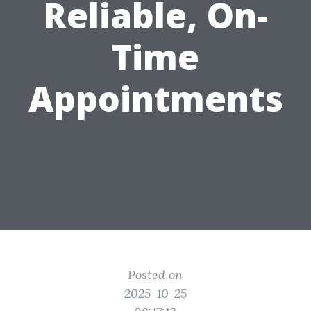
Reliable, On-
Time
Appointments
Posted on
2025-10-25