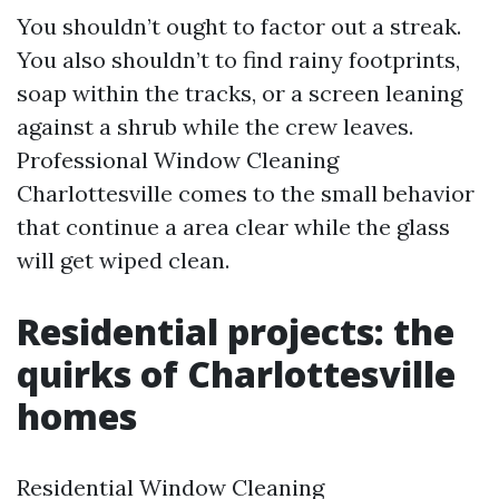
You shouldn’t ought to factor out a streak.
You also shouldn’t to find rainy footprints,
soap within the tracks, or a screen leaning
against a shrub while the crew leaves.
Professional Window Cleaning
Charlottesville comes to the small behavior
that continue a area clear while the glass
will get wiped clean.
Residential projects: the
quirks of Charlottesville
homes
Residential Window Cleaning