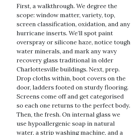
First, a walkthrough. We degree the
scope: window matter, variety, top,
screen classification, oxidation, and any
hurricane inserts. We’ll spot paint
overspray or silicone haze, notice tough
water minerals, and mark any wavy
recovery glass traditional in older
Charlottesville buildings. Next, prep.
Drop cloths within, boot covers on the
door, ladders footed on sturdy flooring.
Screens come off and get categorised
so each one returns to the perfect body.
Then, the fresh. On internal glass we
use hypoallergenic soap in natural
water, a strip washing machine, and a