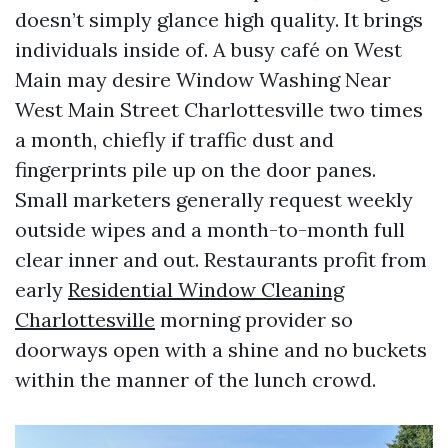
doesn’t simply glance high quality. It brings
individuals inside of. A busy café on West
Main may desire Window Washing Near
West Main Street Charlottesville two times
a month, chiefly if traffic dust and
fingerprints pile up on the door panes.
Small marketers generally request weekly
outside wipes and a month-to-month full
clear inner and out. Restaurants profit from
early
Residential Window Cleaning
Charlottesville
morning provider so
doorways open with a shine and no buckets
within the manner of the lunch crowd.