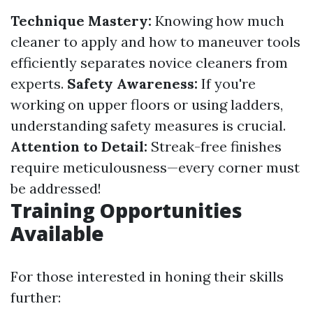
Technique Mastery:
Knowing how much
cleaner to apply and how to maneuver tools
efficiently separates novice cleaners from
experts.
Safety Awareness:
If you're
working on upper floors or using ladders,
understanding safety measures is crucial.
Attention to Detail:
Streak-free finishes
require meticulousness—every corner must
be addressed!
Training Opportunities
Available
For those interested in honing their skills
further: