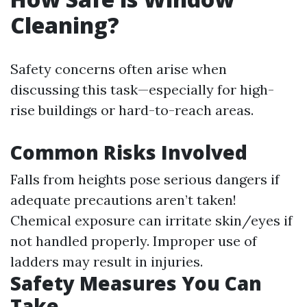
Cleaning?
Safety concerns often arise when
discussing this task—especially for high-
rise buildings or hard-to-reach areas.
Common Risks Involved
Falls from heights pose serious dangers if
adequate precautions aren’t taken!
Chemical exposure can irritate skin/eyes if
not handled properly. Improper use of
ladders may result in injuries.
Safety Measures You Can
Take