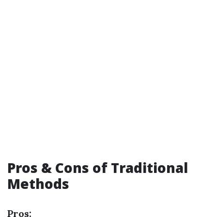
Pros & Cons of Traditional
Methods
Pros: