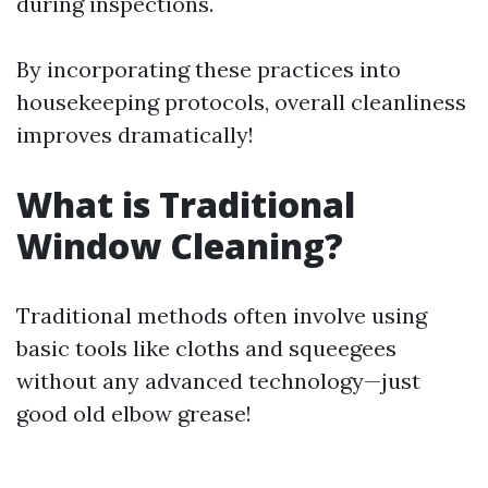
during inspections.
By incorporating these practices into
housekeeping protocols, overall cleanliness
improves dramatically!
What is Traditional
Window Cleaning?
Traditional methods often involve using
basic tools like cloths and squeegees
without any advanced technology—just
good old elbow grease!