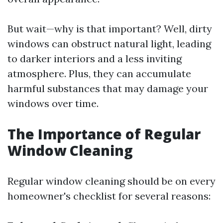
But wait—why is that important? Well, dirty
windows can obstruct natural light, leading
to darker interiors and a less inviting
atmosphere. Plus, they can accumulate
harmful substances that may damage your
windows over time.
The Importance of Regular
Window Cleaning
Regular window cleaning should be on every
homeowner's checklist for several reasons: