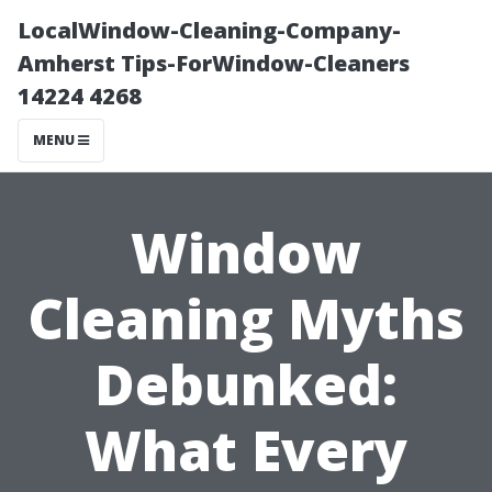
LocalWindow-Cleaning-Company-
Amherst Tips-ForWindow-Cleaners
14224 4268
MENU
Window
Cleaning Myths
Debunked:
What Every