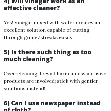
4) Will vinegar work as an
effective cleaner?
Yes! Vinegar mixed with water creates an
excellent solution capable of cutting
through grime/streaks easily!
5) Is there such thing as too
much cleaning?
Over-cleaning doesn’t harm unless abrasive
products are involved; stick with gentler
solutions instead!
6) Can I use newspaper instead
of cloth?