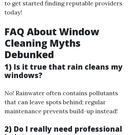
to get started finding reputable providers
today!
FAQ About Window
Cleaning Myths
Debunked
1) Is it true that rain cleans my
windows?
No! Rainwater often contains pollutants
that can leave spots behind; regular
maintenance prevents build-up instead!
2) Do I really need professional