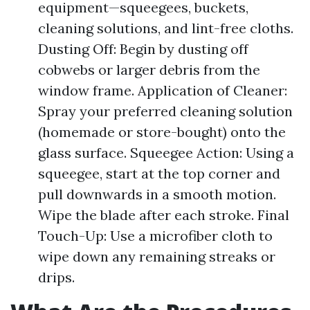
equipment—squeegees, buckets,
cleaning solutions, and lint-free cloths.
Dusting Off: Begin by dusting off
cobwebs or larger debris from the
window frame. Application of Cleaner:
Spray your preferred cleaning solution
(homemade or store-bought) onto the
glass surface. Squeegee Action: Using a
squeegee, start at the top corner and
pull downwards in a smooth motion.
Wipe the blade after each stroke. Final
Touch-Up: Use a microfiber cloth to
wipe down any remaining streaks or
drips.