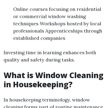
Online courses focusing on residential
or commercial window washing
techniques Workshops hosted by local
professionals Apprenticeships through
established companies
Investing time in learning enhances both
quality and safety during tasks.
What is Window Cleaning
in Housekeeping?
In housekeeping terminology, window
cleaning forms part of routine maintenance