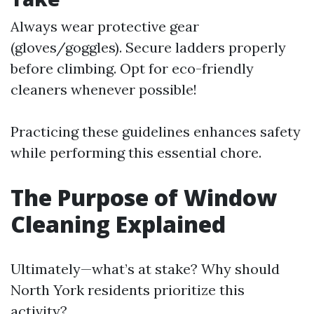
Always wear protective gear
(gloves/goggles). Secure ladders properly
before climbing. Opt for eco-friendly
cleaners whenever possible!
Practicing these guidelines enhances safety
while performing this essential chore.
The Purpose of Window
Cleaning Explained
Ultimately—what’s at stake? Why should
North York residents prioritize this
activity?