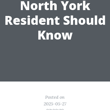
North York
Resident Should
Know
Posted on
2025-05-27