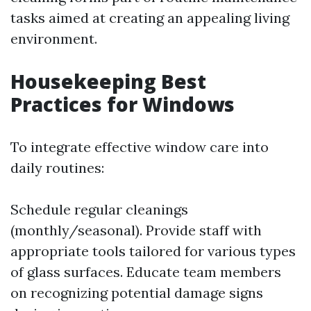
tasks aimed at creating an appealing living
environment.
Housekeeping Best
Practices for Windows
To integrate effective window care into
daily routines:
Schedule regular cleanings
(monthly/seasonal). Provide staff with
appropriate tools tailored for various types
of glass surfaces. Educate team members
on recognizing potential damage signs