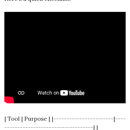
| Tool | Purpose | |-----------------------|----
----------------------------------| |