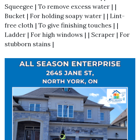
Squeegee | To remove excess water | |
Bucket | For holding soapy water | | Lint-
free cloth | To give finishing touches | |
Ladder | For high windows | | Scraper | For
stubborn stains |