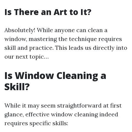
Is There an Art to It?
Absolutely! While anyone can clean a
window, mastering the technique requires
skill and practice. This leads us directly into
our next topic…
Is Window Cleaning a
Skill?
While it may seem straightforward at first
glance, effective window cleaning indeed
requires specific skills: