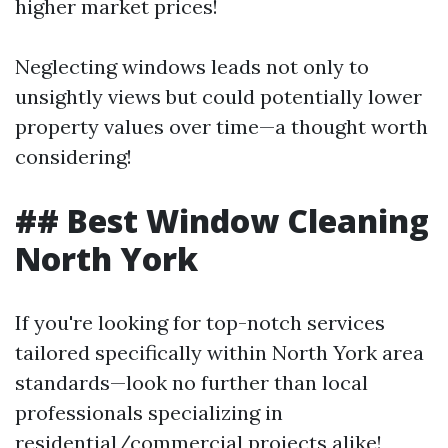
higher market prices!
Neglecting windows leads not only to
unsightly views but could potentially lower
property values over time—a thought worth
considering!
## Best Window Cleaning
North York
If you're looking for top-notch services
tailored specifically within North York area
standards—look no further than local
professionals specializing in
residential/commercial projects alike!