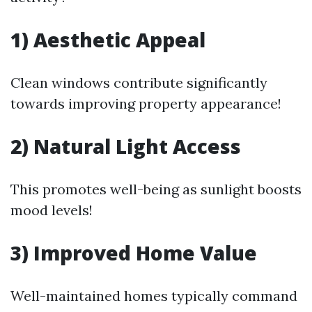
1) Aesthetic Appeal
Clean windows contribute significantly
towards improving property appearance!
2) Natural Light Access
This promotes well-being as sunlight boosts
mood levels!
3) Improved Home Value
Well-maintained homes typically command