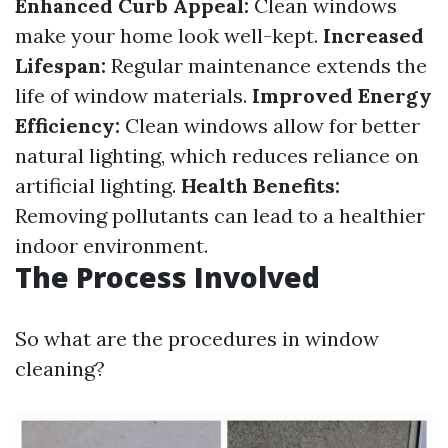
Enhanced Curb Appeal:
Clean windows
make your home look well-kept.
Increased
Lifespan:
Regular maintenance extends the
life of window materials.
Improved Energy
Efficiency:
Clean windows allow for better
natural lighting, which reduces reliance on
artificial lighting.
Health Benefits:
Removing pollutants can lead to a healthier
indoor environment.
The Process Involved
So what are the procedures in window
cleaning?