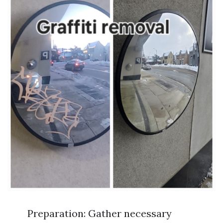
Preparation: Gather necessary