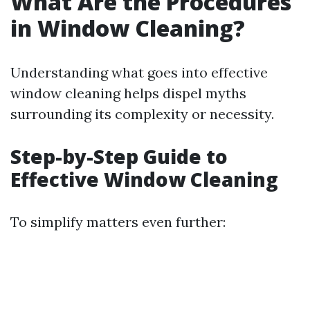
What Are the Procedures
in Window Cleaning?
Understanding what goes into effective
window cleaning helps dispel myths
surrounding its complexity or necessity.
Step-by-Step Guide to
Effective Window Cleaning
To simplify matters even further: