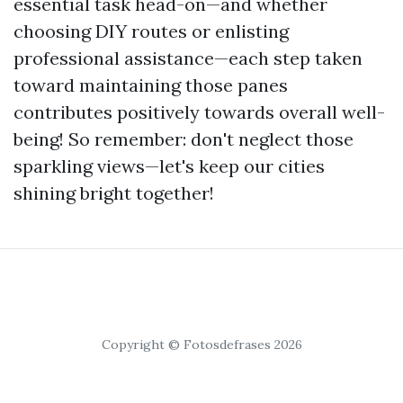
essential task head-on—and whether
choosing DIY routes or enlisting
professional assistance—each step taken
toward maintaining those panes
contributes positively towards overall well-
being! So remember: don't neglect those
sparkling views—let's keep our cities
shining bright together!
Copyright © Fotosdefrases 2026