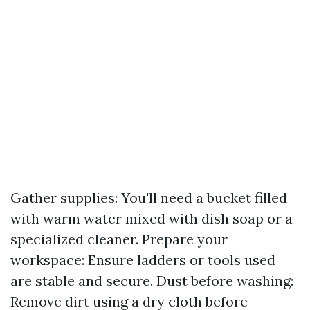
Gather supplies: You'll need a bucket filled
with warm water mixed with dish soap or a
specialized cleaner. Prepare your
workspace: Ensure ladders or tools used
are stable and secure. Dust before washing:
Remove dirt using a dry cloth before