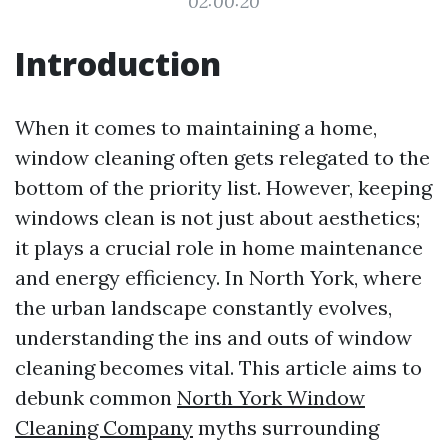
02:00:20
Introduction
When it comes to maintaining a home,
window cleaning often gets relegated to the
bottom of the priority list. However, keeping
windows clean is not just about aesthetics;
it plays a crucial role in home maintenance
and energy efficiency. In North York, where
the urban landscape constantly evolves,
understanding the ins and outs of window
cleaning becomes vital. This article aims to
debunk common
North York Window
Cleaning Company
myths surrounding