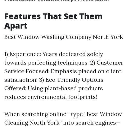
Features That Set Them
Apart
Best Window Washing Company North York
1) Experience: Years dedicated solely
towards perfecting techniques! 2) Customer
Service Focused: Emphasis placed on client
satisfaction! 3) Eco-Friendly Options
Offered: Using plant-based products
reduces environmental footprints!
When searching online—type “Best Window
Cleaning North York” into search engines—