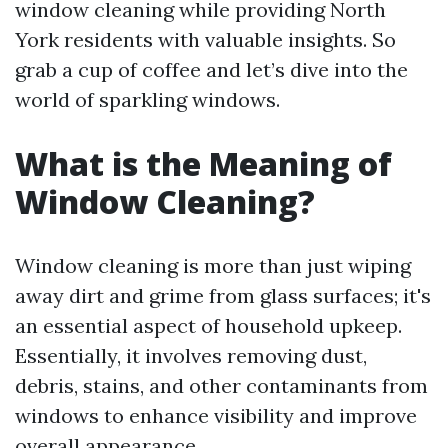
window cleaning while providing North
York residents with valuable insights. So
grab a cup of coffee and let’s dive into the
world of sparkling windows.
What is the Meaning of
Window Cleaning?
Window cleaning is more than just wiping
away dirt and grime from glass surfaces; it's
an essential aspect of household upkeep.
Essentially, it involves removing dust,
debris, stains, and other contaminants from
windows to enhance visibility and improve
overall appearance.