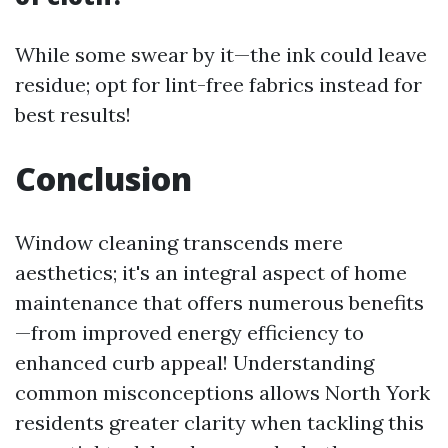
While some swear by it—the ink could leave
residue; opt for lint-free fabrics instead for
best results!
Conclusion
Window cleaning transcends mere
aesthetics; it's an integral aspect of home
maintenance that offers numerous benefits
—from improved energy efficiency to
enhanced curb appeal! Understanding
common misconceptions allows North York
residents greater clarity when tackling this