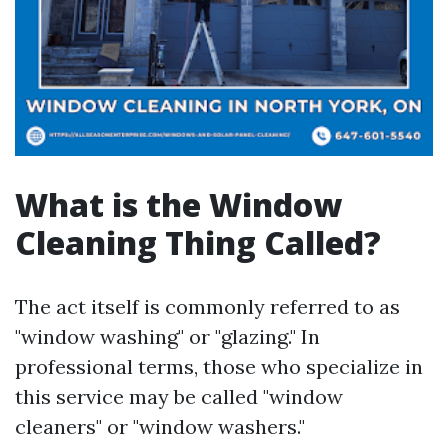
What is the Window
Cleaning Thing Called?
The act itself is commonly referred to as
"window washing" or "glazing." In
professional terms, those who specialize in
this service may be called "window
cleaners" or "window washers."