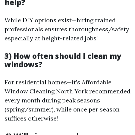
help?
While DIY options exist—hiring trained
professionals ensures thoroughness/safety
especially at height-related jobs!
3) How often should I clean my
windows?
For residential homes—it’s
Affordable
Window Cleaning North York
recommended
every month during peak seasons
(spring/summer), while once per season
suffices otherwise!