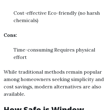
Cost-effective Eco-friendly (no harsh
chemicals)
Cons:
Time-consuming Requires physical
effort
While traditional methods remain popular
among homeowners seeking simplicity and
cost savings, modern alternatives are also
available.
How Safe is Window