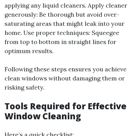
applying any liquid cleaners. Apply cleaner
generously: Be thorough but avoid over-
saturating areas that might leak into your
home. Use proper techniques: Squeegee
from top to bottom in straight lines for
optimum results.
Following these steps ensures you achieve
clean windows without damaging them or
risking safety.
Tools Required for Effective
Window Cleaning
Here’s a quick checklist: