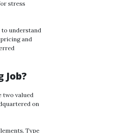
or stress
t to understand
pricing and
ferred
g Job?
he two valued
eadquartered on
 elements. Type