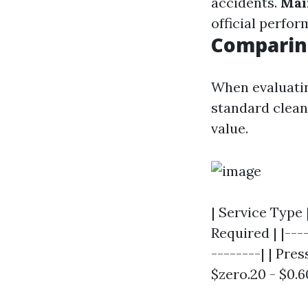
accidents.
Mai
official perfor
Comparing
When evaluatin
standard cleans
value.
| Service Type
Required | |---
--------| | Pres
$zero.20 - $0.60