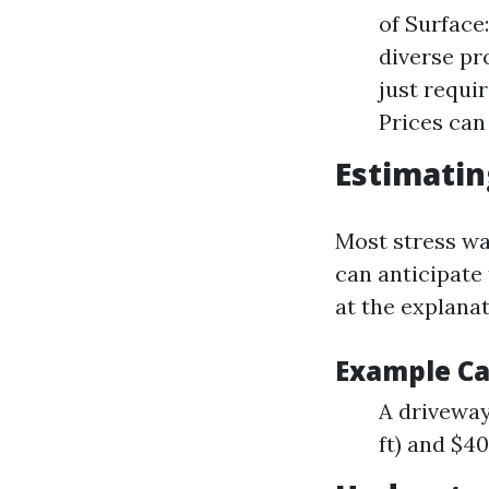
of Surface
diverse pr
just requi
Prices can
Estimatin
Most stress was
can anticipate 
at the explana
Example Ca
A driveway
ft) and $40