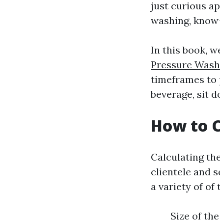
just curious a
washing, know-
In this book, 
Pressure Washi
timeframes to p
beverage, sit 
How to C
Calculating the
clientele and s
a variety of of
Size of th