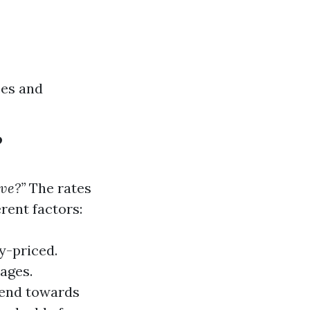
ces and
?
ve?”
The rates
erent factors:
y-priced.
ages.
fend towards