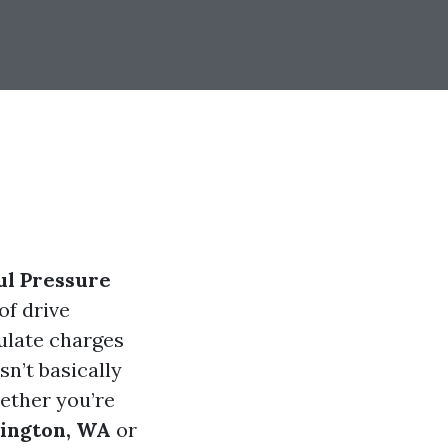
ul Pressure
of drive
culate charges
sn’t basically
hether you’re
lington, WA
or