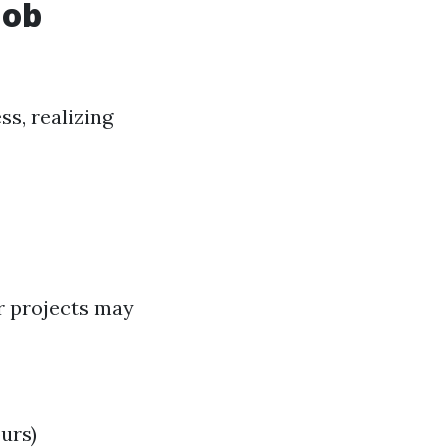
Job
s, realizing
er projects may
urs)