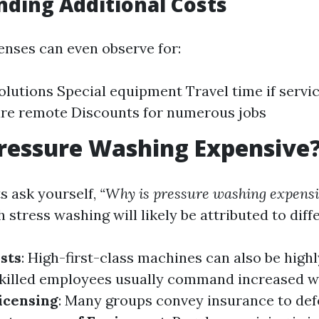
ding Additional Costs
enses can even observe for:
olutions Special equipment Travel time if servi
are remote Discounts for numerous jobs
ressure Washing Expensive
 ask yourself,
“Why is pressure washing expensi
 stress washing will likely be attributed to diff
sts
: High-first-class machines can also be highl
Skilled employees usually command increased w
icensing
: Many groups convey insurance to de