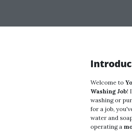
Introduc
Welcome to
Yo
Washing Job
!
washing or pur
for a job, you'
water and soap;
operating a
mo