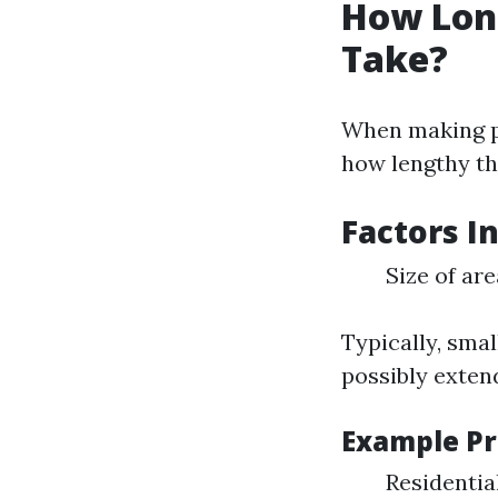
How Long
Take?
When making pl
how lengthy thi
Factors I
Size of ar
Typically, smal
possibly exten
Example Pr
Residentia