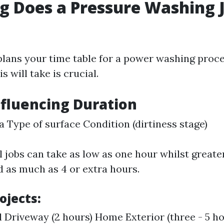
 Does a Pressure Washing 
ans your time table for a power washing proces
s will take is crucial.
nfluencing Duration
ea Type of surface Condition (dirtiness stage)
l jobs can take as low as one hour whilst great
d as much as 4 or extra hours.
ojects:
l Driveway (2 hours) Home Exterior (three - 5 ho