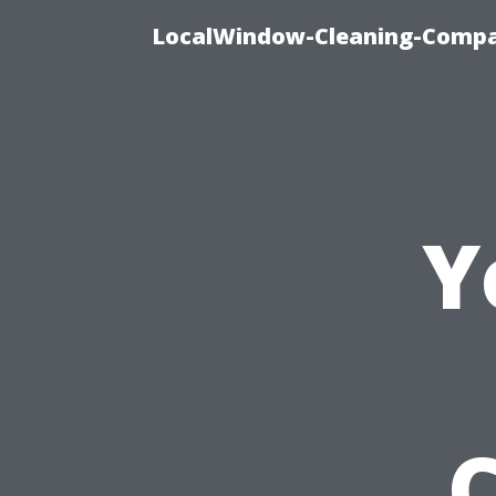
LocalWindow-Cleaning-Compa
Y
C