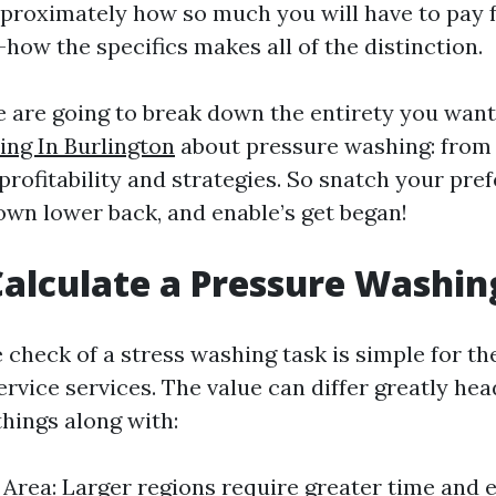
pproximately how so much you will have to pay f
how the specifics makes all of the distinction.
we are going to break down the entirety you wan
ng In Burlington
about pressure washing: from 
rofitability and strategies. So snatch your pre
down lower back, and enable’s get began!
alculate a Pressure Washin
 check of a stress washing task is simple for t
ervice services. The value can differ greatly h
 things along with:
e Area: Larger regions require greater time and