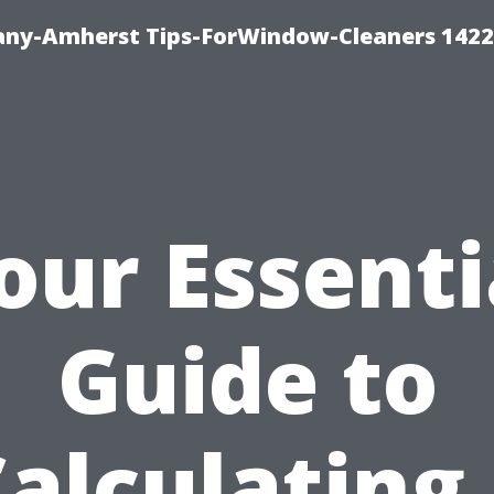
ny-Amherst Tips-ForWindow-Cleaners 1422
our Essenti
Guide to
alculating