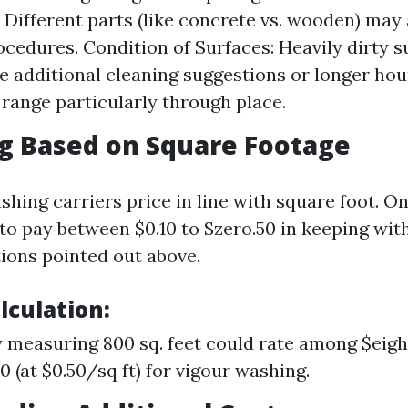
: Different parts (like concrete vs. wooden) may
ocedures. Condition of Surfaces: Heavily dirty 
re additional cleaning suggestions or longer hou
 range particularly through place.
g Based on Square Footage
hing carriers price in line with square foot. O
to pay between $0.10 to $zero.50 in keeping with
tions pointed out above.
lculation:
 measuring 800 sq. feet could rate among $eight
0 (at $0.50/sq ft) for vigour washing.