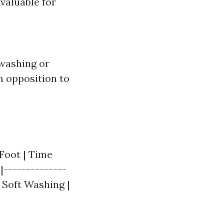
nvaluable for
 washing or
n opposition to
Foot | Time
|--------------
| Soft Washing |