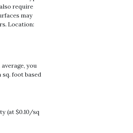
 also require
surfaces may
rs. Location:
n average, you
 sq. foot based
y (at $0.10/sq