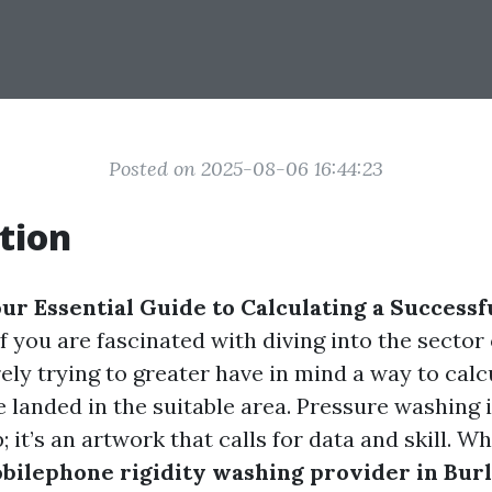
Posted on 2025-08-06 16:44:23
tion
ur Essential Guide to Calculating a Successf
 If you are fascinated with diving into the sector 
ely trying to greater have in mind a way to cal
ve landed in the suitable area. Pressure washing i
 it’s an artwork that calls for data and skill. W
bilephone rigidity washing provider in Bur