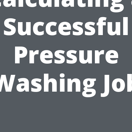
Successful
Pressure
Washing Jo