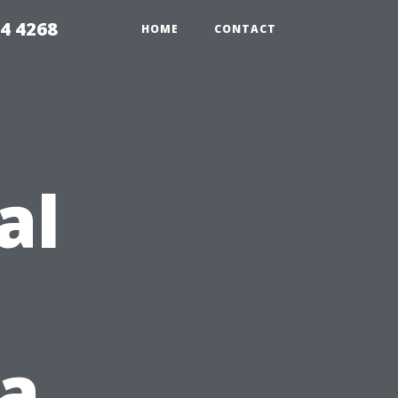
4 4268
HOME
CONTACT
al
 a