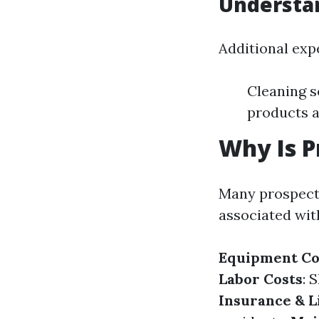
Understan
Additional exp
Cleaning s
products 
Why Is P
Many prospects
associated with
Equipment Co
Labor Costs
: 
Insurance & L