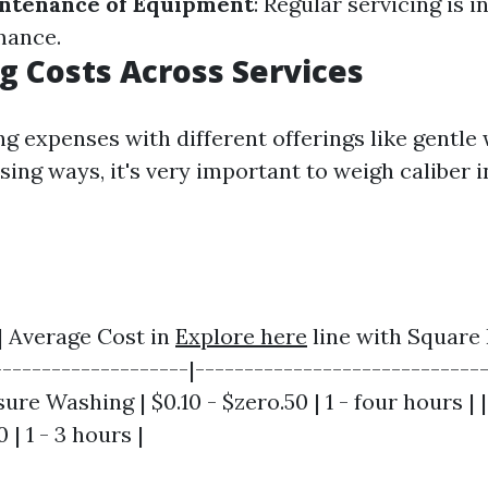
ntenance of Equipment
: Regular servicing is i
mance.
 Costs Across Services
g expenses with different offerings like gentle
ing ways, it's very important to weigh caliber i
 | Average Cost in
Explore here
line with Square 
--------------------|------------------------------
sure Washing | $0.10 - $zero.50 | 1 - four hours | 
 | 1 - 3 hours |