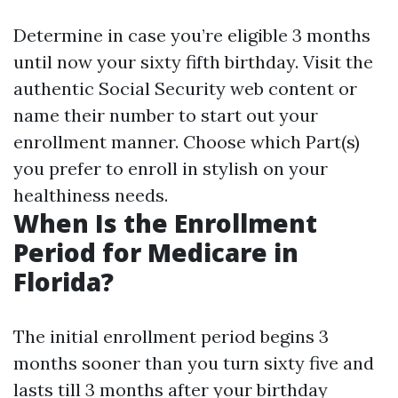
Determine in case you’re eligible 3 months
until now your sixty fifth birthday. Visit the
authentic Social Security web content or
name their number to start out your
enrollment manner. Choose which Part(s)
you prefer to enroll in stylish on your
healthiness needs.
When Is the Enrollment
Period for Medicare in
Florida?
The initial enrollment period begins 3
months sooner than you turn sixty five and
lasts till 3 months after your birthday