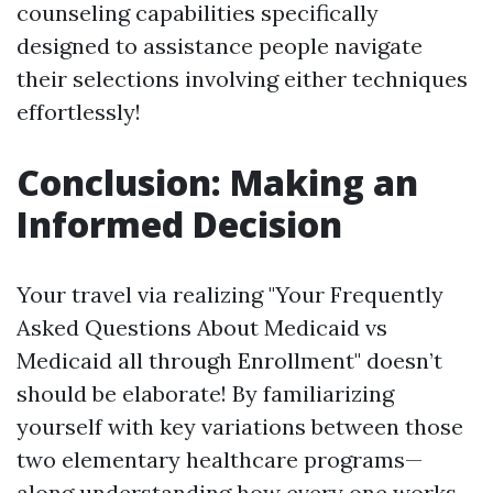
counseling capabilities specifically
designed to assistance people navigate
their selections involving either techniques
effortlessly!
Conclusion: Making an
Informed Decision
Your travel via realizing "Your Frequently
Asked Questions About Medicaid vs
Medicaid all through Enrollment" doesn’t
should be elaborate! By familiarizing
yourself with key variations between those
two elementary healthcare programs—
along understanding how every one works