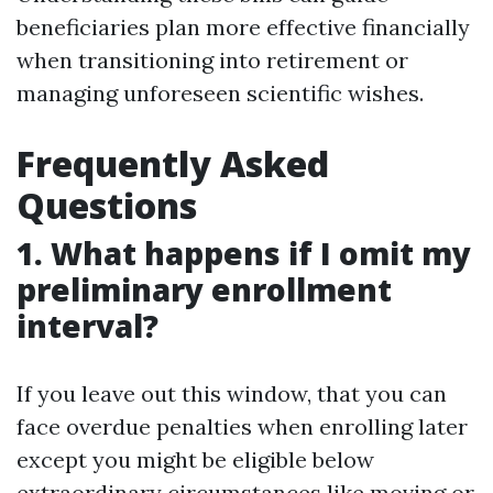
beneficiaries plan more effective financially
when transitioning into retirement or
managing unforeseen scientific wishes.
Frequently Asked
Questions
1. What happens if I omit my
preliminary enrollment
interval?
If you leave out this window, that you can
face overdue penalties when enrolling later
except you might be eligible below
extraordinary circumstances like moving or