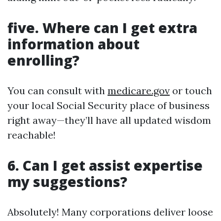
five. Where can I get extra
information about
enrolling?
You can consult with
medicare.gov
or touch
your local Social Security place of business
right away—they’ll have all updated wisdom
reachable!
6. Can I get assist expertise
my suggestions?
Absolutely! Many corporations deliver loose