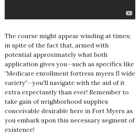
The course might appear winding at times;
in spite of the fact that, armed with
potential approximately what both
application gives you—such as specifics like
"Medicare enrollment fortress myers fl wide
variety"—you'll navigate with the aid of it
extra expectantly than ever! Remember to
take gain of neighborhood supplies
conceivable desirable here in Fort Myers as
you embark upon this necessary segment of
existence!