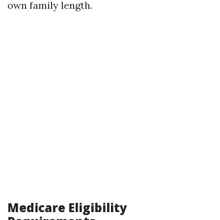
own family length.
Medicare Eligibility