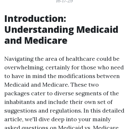
16:17:29
Introduction:
Understanding Medicaid
and Medicare
Navigating the area of healthcare could be
overwhelming, certainly for those who need
to have in mind the modifications between
Medicaid and Medicare. These two
packages cater to diverse segments of the
inhabitants and include their own set of
suggestions and regulations. In this detailed
article, we'll dive deep into your mainly
asked questions on Medicaid vs. Medicare