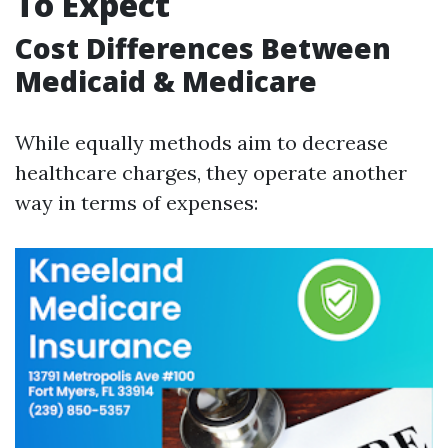
To Expect
Cost Differences Between
Medicaid & Medicare
While equally methods aim to decrease
healthcare charges, they operate another
way in terms of expenses: