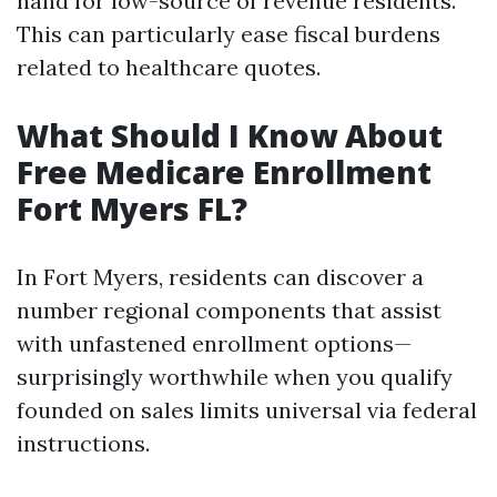
hand for low-source of revenue residents.
This can particularly ease fiscal burdens
related to healthcare quotes.
What Should I Know About
Free Medicare Enrollment
Fort Myers FL?
In Fort Myers, residents can discover a
number regional components that assist
with unfastened enrollment options—
surprisingly worthwhile when you qualify
founded on sales limits universal via federal
instructions.