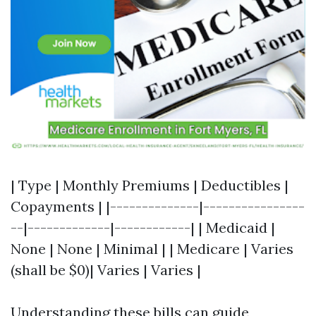
| Type | Monthly Premiums | Deductibles |
Copayments | |--------------|----------------
--|-------------|------------| | Medicaid |
None | None | Minimal | | Medicare | Varies
(shall be $0)| Varies | Varies |
Understanding these bills can guide