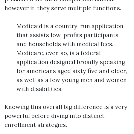
however it, they serve multiple functions.
Medicaid is a country-run application
that assists low-profits participants
and households with medical fees.
Medicare, even so, is a federal
application designed broadly speaking
for americans aged sixty five and older,
as well as a few young men and women
with disabilities.
Knowing this overall big difference is a very
powerful before diving into distinct
enrollment strategies.