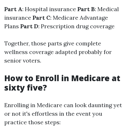
Part A
: Hospital insurance
Part B
: Medical
insurance
Part C
: Medicare Advantage
Plans
Part D
: Prescription drug coverage
Together, those parts give complete
wellness coverage adapted probably for
senior voters.
How to Enroll in Medicare at
sixty five?
Enrolling in Medicare can look daunting yet
or not it's effortless in the event you
practice those steps: