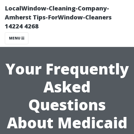
LocalWindow-Cleaning-Company-
Amherst Tips-ForWindow-Cleaners
14224 4268
MENU
Your Frequently
Asked
Questions
About Medicaid