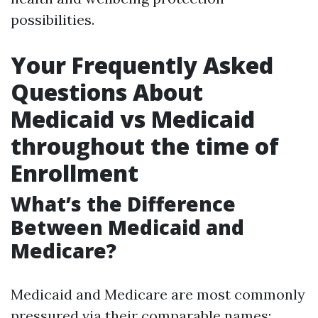
possibilities.
Your Frequently Asked
Questions About
Medicaid vs Medicaid
throughout the time of
Enrollment
What’s the Difference
Between Medicaid and
Medicare?
Medicaid and Medicare are most commonly
pressured via their comparable names;