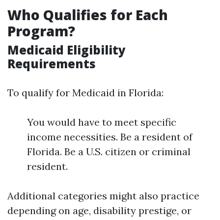
Who Qualifies for Each
Program?
Medicaid Eligibility
Requirements
To qualify for Medicaid in Florida:
You would have to meet specific
income necessities. Be a resident of
Florida. Be a U.S. citizen or criminal
resident.
Additional categories might also practice
depending on age, disability prestige, or