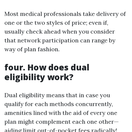
Most medical professionals take delivery of
one or the two styles of price; even if,
usually check ahead when you consider
that network participation can range by
way of plan fashion.
four. How does dual
eligibility work?
Dual eligibility means that in case you
qualify for each methods concurrently,
amenities lined with the aid of every one
plan might complement each one other—
aiding limit out-of-pocket fees radically!