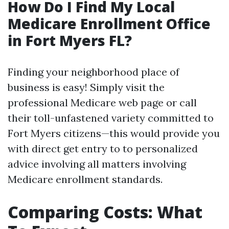
How Do I Find My Local
Medicare Enrollment Office
in Fort Myers FL?
Finding your neighborhood place of
business is easy! Simply visit the
professional Medicare web page or call
their toll-unfastened variety committed to
Fort Myers citizens—this would provide you
with direct get entry to to personalized
advice involving all matters involving
Medicare enrollment standards.
Comparing Costs: What