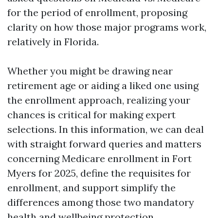
for the period of enrollment, proposing
clarity on how those major programs work,
relatively in Florida.
Whether you might be drawing near
retirement age or aiding a liked one using
the enrollment approach, realizing your
chances is critical for making expert
selections. In this information, we can deal
with straight forward queries and matters
concerning Medicare enrollment in Fort
Myers for 2025, define the requisites for
enrollment, and support simplify the
differences among those two mandatory
health and wellbeing protection