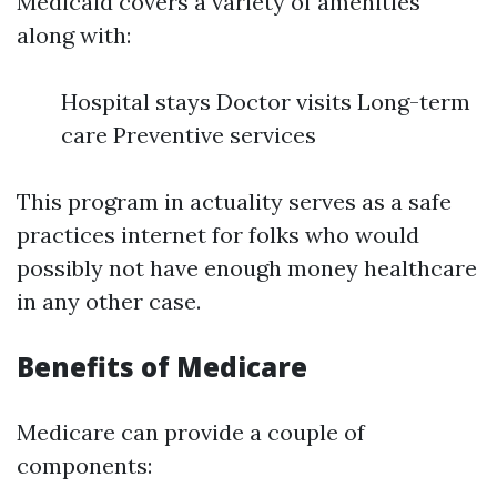
Medicaid covers a variety of amenities
along with:
Hospital stays Doctor visits Long-term
care Preventive services
This program in actuality serves as a safe
practices internet for folks who would
possibly not have enough money healthcare
in any other case.
Benefits of Medicare
Medicare can provide a couple of
components: