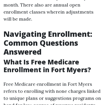
month. There also are annual open
enrollment classes wherein adjustments
will be made.
Navigating Enrollment:
Common Questions
Answered
What Is Free Medicare
Enrollment in Fort Myers?
Free Medicare enrollment in Fort Myers
refers to enrolling with none charges linked
to unique plans or suggestions programs on