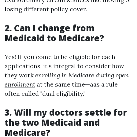
losing different policy cover.
2. Can I change from
Medicaid to Medicare?
Yes! If you come to be eligible for each
applications, it’s integral to consider how
they work
enrolling in Medicare during open
enrollment
at the same time—aas a rule
often called "dual eligibility."
3. Will my doctors settle for
the two Medicaid and
Medicare?