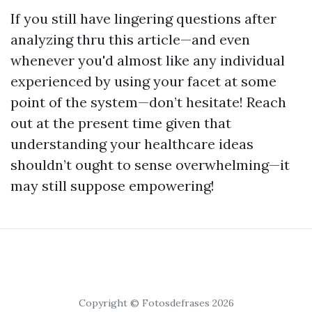
If you still have lingering questions after
analyzing thru this article—and even
whenever you'd almost like any individual
experienced by using your facet at some
point of the system—don’t hesitate! Reach
out at the present time given that
understanding your healthcare ideas
shouldn’t ought to sense overwhelming—it
may still suppose empowering!
Copyright © Fotosdefrases 2026