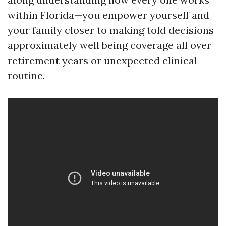
within Florida—you empower yourself and
your family closer to making told decisions
approximately well being coverage all over
retirement years or unexpected clinical
routine.