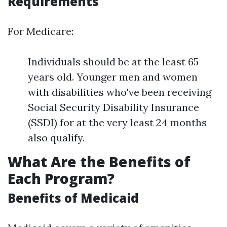
Requirements
For Medicare:
Individuals should be at the least 65
years old. Younger men and women
with disabilities who've been receiving
Social Security Disability Insurance
(SSDI) for at the very least 24 months
also qualify.
What Are the Benefits of
Each Program?
Benefits of Medicaid