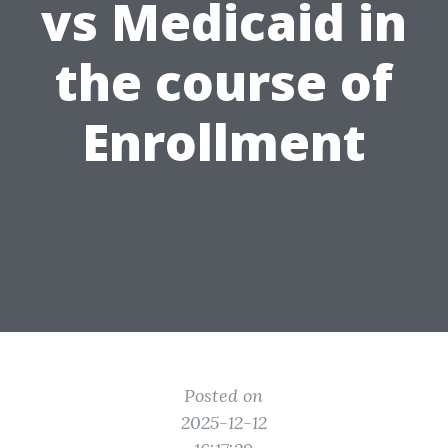
vs Medicaid in
the course of
Enrollment
Posted on
2025-12-12