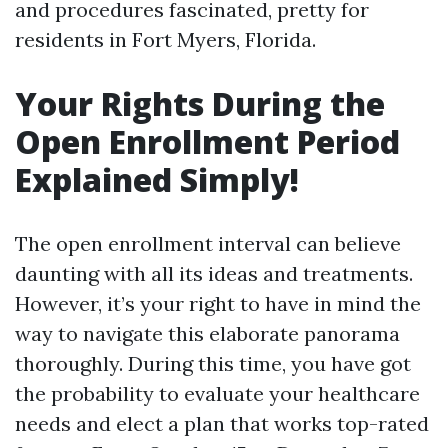
and procedures fascinated, pretty for
residents in Fort Myers, Florida.
Your Rights During the
Open Enrollment Period
Explained Simply!
The open enrollment interval can believe
daunting with all its ideas and treatments.
However, it’s your right to have in mind the
way to navigate this elaborate panorama
thoroughly. During this time, you have got
the probability to evaluate your healthcare
needs and elect a plan that works top-rated