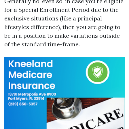
Generally no; even so, in case you're eligible
for a Special Enrollment Period due to the
exclusive situations (like a principal
lifestyles difference), then you are going to
be in a position to make variations outside
of the standard time-frame.