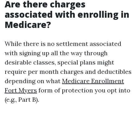
Are there charges
associated with enrolling in
Medicare?
While there is no settlement associated
with signing up all the way through
desirable classes, special plans might
require per month charges and deductibles
depending on what
Medicare Enrollment
Fort Myers
form of protection you opt into
(e.g., Part B).