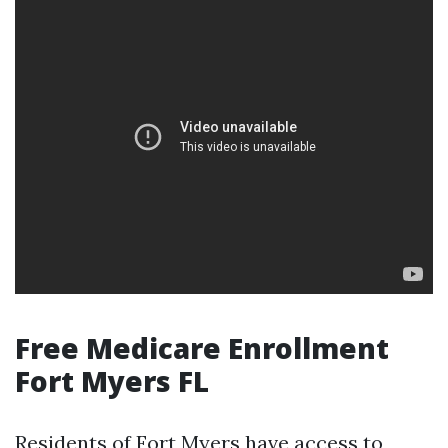
Free Medicare Enrollment
Fort Myers FL
Residents of Fort Myers have access to