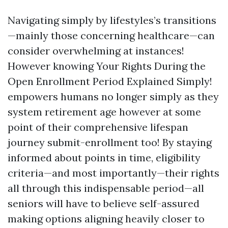
Navigating simply by lifestyles’s transitions
—mainly those concerning healthcare—can
consider overwhelming at instances!
However knowing Your Rights During the
Open Enrollment Period Explained Simply!
empowers humans no longer simply as they
system retirement age however at some
point of their comprehensive lifespan
journey submit-enrollment too! By staying
informed about points in time, eligibility
criteria—and most importantly—their rights
all through this indispensable period—all
seniors will have to believe self-assured
making options aligning heavily closer to