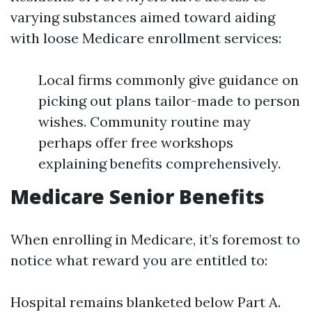
varying substances aimed toward aiding
with loose Medicare enrollment services:
Local firms commonly give guidance on
picking out plans tailor-made to person
wishes. Community routine may
perhaps offer free workshops
explaining benefits comprehensively.
Medicare Senior Benefits
When enrolling in Medicare, it’s foremost to
notice what reward you are entitled to:
Hospital remains blanketed below Part A.