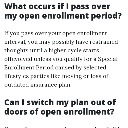
What occurs if I pass over
my open enrollment period?
If you pass over your open enrollment
interval, you may possibly have restrained
thoughts until a higher cycle starts
offevolved unless you qualify for a Special
Enrollment Period caused by selected
lifestyles parties like moving or loss of
outdated insurance plan.
Can I switch my plan out of
doors of open enrollment?