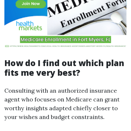
How do I find out which plan
fits me very best?
Consulting with an authorized insurance
agent who focuses on Medicare can grant
worthy insights adapted chiefly closer to
your wishes and budget constraints.