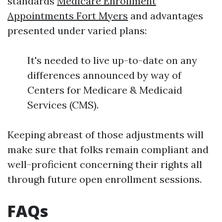
standards
Medicare Enrollment
Appointments Fort Myers
and advantages
presented under varied plans:
It's needed to live up-to-date on any
differences announced by way of
Centers for Medicare & Medicaid
Services (CMS).
Keeping abreast of those adjustments will
make sure that folks remain compliant and
well-proficient concerning their rights all
through future open enrollment sessions.
FAQs