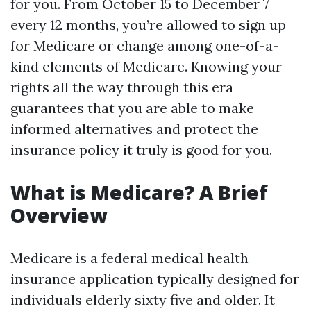
for you. From October 15 to December 7
every 12 months, you’re allowed to sign up
for Medicare or change among one-of-a-
kind elements of Medicare. Knowing your
rights all the way through this era
guarantees that you are able to make
informed alternatives and protect the
insurance policy it truly is good for you.
What is Medicare? A Brief
Overview
Medicare is a federal medical health
insurance application typically designed for
individuals elderly sixty five and older. It