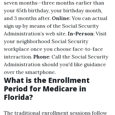
seven months—three months earlier than
your 65th birthday, your birthday month,
and 3 months after.
Online
: You can actual
sign up by means of the Social Security
Administration’s web site.
In-Person
: Visit
your neighborhood Social Security
workplace once you choose face-to-face
interaction.
Phone
: Call the Social Security
Administration should you'd like guidance
over the smartphone.
What is the Enrollment
Period for Medicare in
Florida?
The traditional enrollment sessions follow