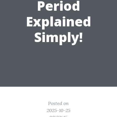
Period
Explained
Simply!
Posted on
2025-10-25