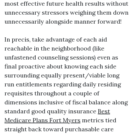
most effective future health results without
unnecessary stressors weighing them down
unnecessarily alongside manner forward!
In precis, take advantage of each aid
reachable in the neighborhood (like
unfastened counseling sessions) even as
final proactive about knowing each side
surrounding equally present/viable long
run entitlements regarding daily residing
requisites throughout a couple of
dimensions inclusive of fiscal balance along
standard good quality insurance
Best
Medicare Plans Fort Myers
metrics tied
straight back toward purchasable care