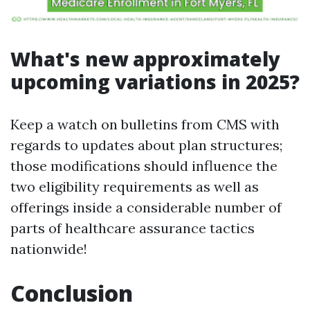
What's new approximately
upcoming variations in 2025?
Keep a watch on bulletins from CMS with
regards to updates about plan structures;
those modifications should influence the
two eligibility requirements as well as
offerings inside a considerable number of
parts of healthcare assurance tactics
nationwide!
Conclusion