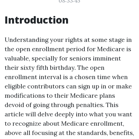
08:33:45
Introduction
Understanding your rights at some stage in
the open enrollment period for Medicare is
valuable, specially for seniors imminent
their sixty fifth birthday. The open
enrollment interval is a chosen time when
eligible contributors can sign up in or make
modifications to their Medicare plans
devoid of going through penalties. This
article will delve deeply into what you want
to recognize about Medicare enrollment,
above all focusing at the standards, benefits,