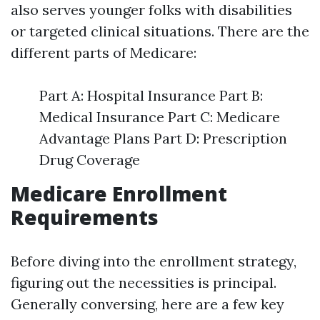
also serves younger folks with disabilities
or targeted clinical situations. There are the
different parts of Medicare:
Part A: Hospital Insurance Part B:
Medical Insurance Part C: Medicare
Advantage Plans Part D: Prescription
Drug Coverage
Medicare Enrollment
Requirements
Before diving into the enrollment strategy,
figuring out the necessities is principal.
Generally conversing, here are a few key