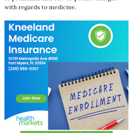
with regards to medicine.