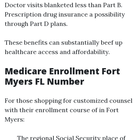
Doctor visits blanketed less than Part B.
Prescription drug insurance a possibility
through Part D plans.
These benefits can substantially beef up
healthcare access and affordability.
Medicare Enrollment Fort
Myers FL Number
For those shopping for customized counsel
with their enrollment course of in Fort
Myers:
The regional Social Security place of