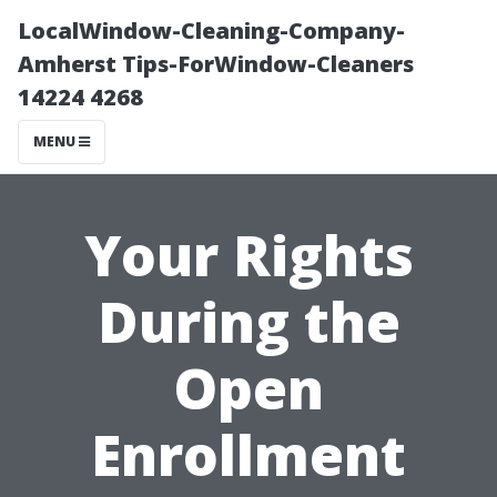
LocalWindow-Cleaning-Company-
Amherst Tips-ForWindow-Cleaners
14224 4268
MENU
Your Rights
During the
Open
Enrollment