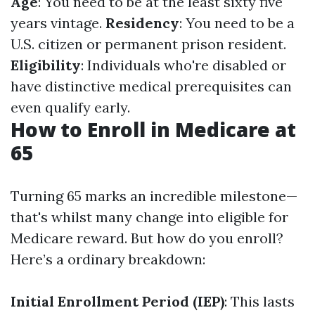
Age
: You need to be at the least sixty five
years vintage.
Residency
: You need to be a
U.S. citizen or permanent prison resident.
Eligibility
: Individuals who're disabled or
have distinctive medical prerequisites can
even qualify early.
How to Enroll in Medicare at
65
Turning 65 marks an incredible milestone—
that's whilst many change into eligible for
Medicare reward. But how do you enroll?
Here’s a ordinary breakdown:
Initial Enrollment Period (IEP)
: This lasts