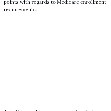
points with regards to Medicare enrollment
requirements: