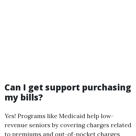
Can I get support purchasing
my bills?
Yes! Programs like Medicaid help low-
revenue seniors by covering charges related
to premiums and out-of-pocket charges