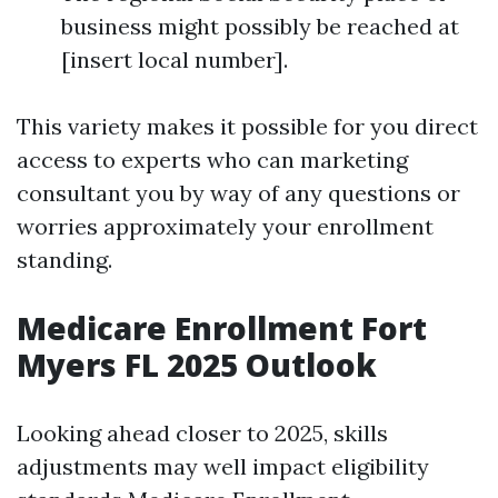
business might possibly be reached at
[insert local number].
This variety makes it possible for you direct
access to experts who can marketing
consultant you by way of any questions or
worries approximately your enrollment
standing.
Medicare Enrollment Fort
Myers FL 2025 Outlook
Looking ahead closer to 2025, skills
adjustments may well impact eligibility