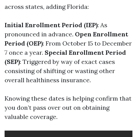
across states, adding Florida:
Initial Enrollment Period (IEP)
: As
pronounced in advance.
Open Enrollment
Period (OEP)
: From October 15 to December
7 once a year.
Special Enrollment Period
(SEP)
: Triggered by way of exact cases
consisting of shifting or wasting other
overall healthiness insurance.
Knowing these dates is helping confirm that
you don’t pass over out on obtaining
valuable coverage.