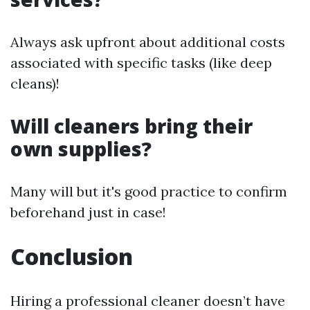
Always ask upfront about additional costs
associated with specific tasks (like deep
cleans)!
Will cleaners bring their
own supplies?
Many will but it's good practice to confirm
beforehand just in case!
Conclusion
Hiring a professional cleaner doesn’t have