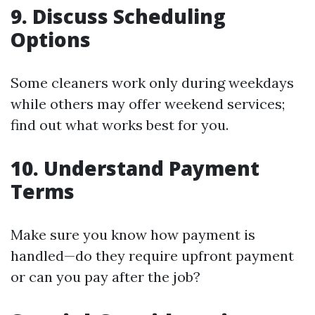
9. Discuss Scheduling
Options
Some cleaners work only during weekdays
while others may offer weekend services;
find out what works best for you.
10. Understand Payment
Terms
Make sure you know how payment is
handled—do they require upfront payment
or can you pay after the job?