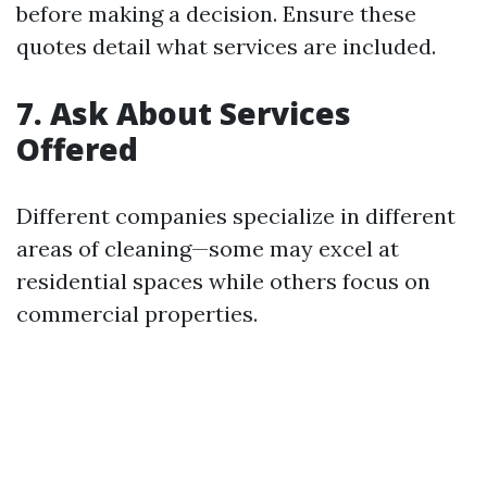
before making a decision. Ensure these
quotes detail what services are included.
7. Ask About Services
Offered
Different companies specialize in different
areas of cleaning—some may excel at
residential spaces while others focus on
commercial properties.