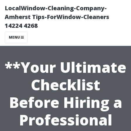
LocalWindow-Cleaning-Company-
Amherst Tips-ForWindow-Cleaners
14224 4268
MENU
**Your Ultimate
Checklist
Before Hiring a
Professional