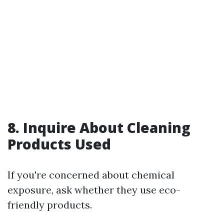
8. Inquire About Cleaning
Products Used
If you're concerned about chemical
exposure, ask whether they use eco-
friendly products.