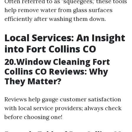
Often referred to as "squeegees," these tools
help remove water from glass surfaces
efficiently after washing them down.
Local Services: An Insight
into Fort Collins CO
20.Window Cleaning Fort
Collins CO Reviews: Why
They Matter?
Reviews help gauge customer satisfaction
with local service providers; always check
before choosing one!