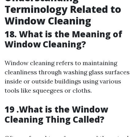
Terminology Related to
Window Cleaning
18. What is the Meaning of
Window Cleaning?
Window cleaning refers to maintaining
cleanliness through washing glass surfaces
inside or outside buildings using various
tools like squeegees or cloths.
19 .What is the Window
Cleaning Thing Called?