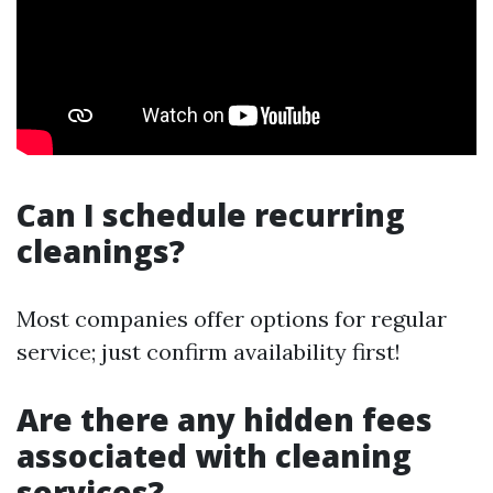
Can I schedule recurring
cleanings?
Most companies offer options for regular
service; just confirm availability first!
Are there any hidden fees
associated with cleaning
services?