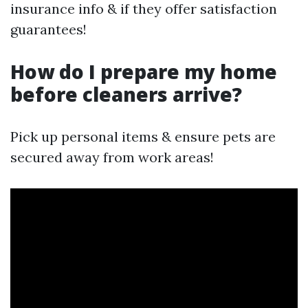
insurance info & if they offer satisfaction
guarantees!
How do I prepare my home
before cleaners arrive?
Pick up personal items & ensure pets are
secured away from work areas!