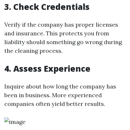
3. Check Credentials
Verify if the company has proper licenses
and insurance. This protects you from
liability should something go wrong during
the cleaning process.
4. Assess Experience
Inquire about how long the company has
been in business. More experienced
companies often yield better results.