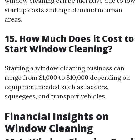
window cleaning can be lucrative due to low
startup costs and high demand in urban
areas.
15. How Much Does it Cost to
Start Window Cleaning?
Starting a window cleaning business can
range from $1,000 to $10,000 depending on
equipment needed such as ladders,
squeegees, and transport vehicles.
Financial Insights on
Window Cleaning