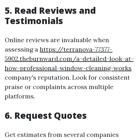
5. Read Reviews and
Testimonials
Online reviews are invaluable when
assessing a
https://terranova-77377-
5902.theburnward.com/a-detailed-look-at-
how-professional-window-cleaning-works
company's reputation. Look for consistent
praise or complaints across multiple
platforms.
6. Request Quotes
Get estimates from several companies