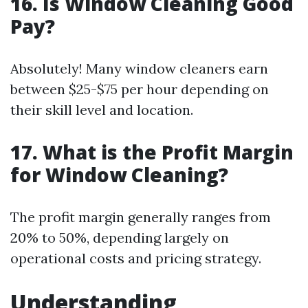
16. Is Window Cleaning Good
Pay?
Absolutely! Many window cleaners earn
between $25-$75 per hour depending on
their skill level and location.
17. What is the Profit Margin
for Window Cleaning?
The profit margin generally ranges from
20% to 50%, depending largely on
operational costs and pricing strategy.
Understanding