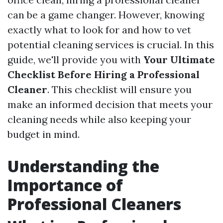
can be a game changer. However, knowing
exactly what to look for and how to vet
potential cleaning services is crucial. In this
guide, we'll provide you with
Your Ultimate
Checklist Before Hiring a Professional
Cleaner
. This checklist will ensure you
make an informed decision that meets your
cleaning needs while also keeping your
budget in mind.
Understanding the
Importance of
Professional Cleaners