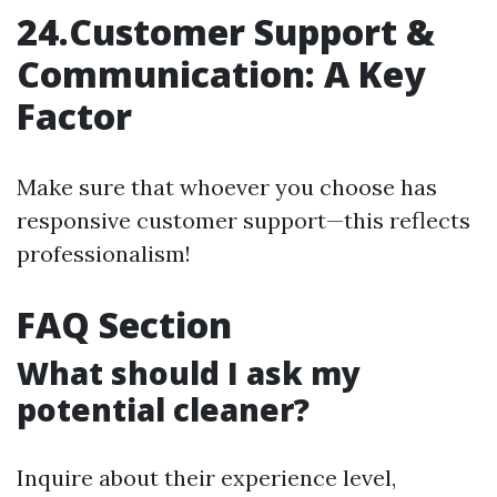
24.Customer Support &
Communication: A Key
Factor
Make sure that whoever you choose has
responsive customer support—this reflects
professionalism!
FAQ Section
What should I ask my
potential cleaner?
Inquire about their experience level,