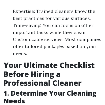
Expertise: Trained cleaners know the
best practices for various surfaces.
Time-saving: You can focus on other
important tasks while they clean.
Customizable services: Most companies
offer tailored packages based on your
needs.
Your Ultimate Checklist
Before Hiring a
Professional Cleaner
1. Determine Your Cleaning
Needs