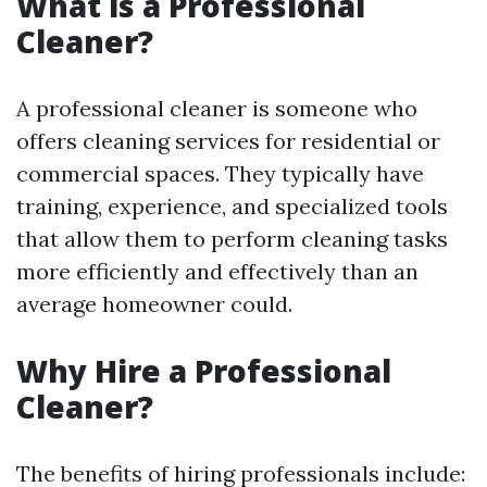
What is a Professional
Cleaner?
A professional cleaner is someone who
offers cleaning services for residential or
commercial spaces. They typically have
training, experience, and specialized tools
that allow them to perform cleaning tasks
more efficiently and effectively than an
average homeowner could.
Why Hire a Professional
Cleaner?
The benefits of hiring professionals include: