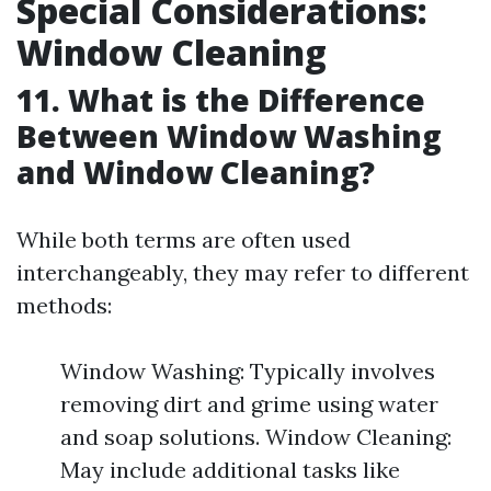
Special Considerations:
Window Cleaning
11. What is the Difference
Between Window Washing
and Window Cleaning?
While both terms are often used
interchangeably, they may refer to different
methods:
Window Washing: Typically involves
removing dirt and grime using water
and soap solutions. Window Cleaning:
May include additional tasks like