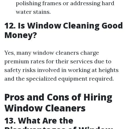
polishing frames or addressing hard
water stains.
12. Is Window Cleaning Good
Money?
Yes, many window cleaners charge
premium rates for their services due to
safety risks involved in working at heights
and the specialized equipment required.
Pros and Cons of Hiring
Window Cleaners
13. What Are the