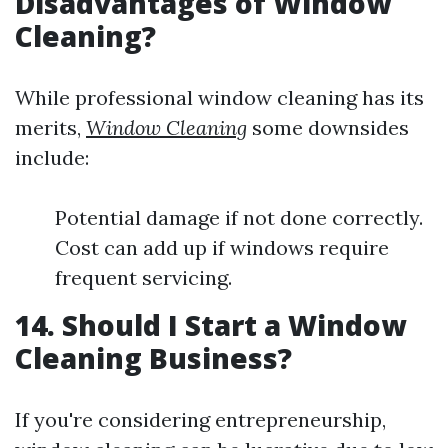
Disadvantages of Window
Cleaning?
While professional window cleaning has its
merits,
Window Cleaning
some downsides
include:
Potential damage if not done correctly.
Cost can add up if windows require
frequent servicing.
14. Should I Start a Window
Cleaning Business?
If you're considering entrepreneurship,