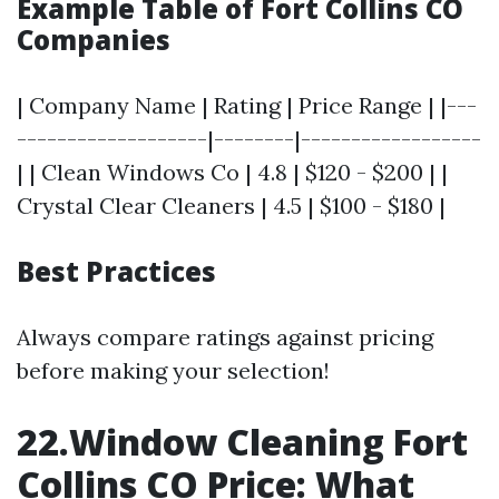
Example Table of Fort Collins CO
Companies
| Company Name | Rating | Price Range | |---
-------------------|--------|------------------
| | Clean Windows Co | 4.8 | $120 - $200 | |
Crystal Clear Cleaners | 4.5 | $100 - $180 |
Best Practices
Always compare ratings against pricing
before making your selection!
22.Window Cleaning Fort
Collins CO Price: What