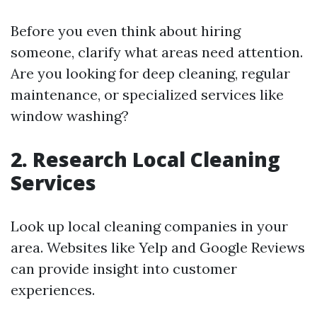
Before you even think about hiring
someone, clarify what areas need attention.
Are you looking for deep cleaning, regular
maintenance, or specialized services like
window washing?
2. Research Local Cleaning
Services
Look up local cleaning companies in your
area. Websites like Yelp and Google Reviews
can provide insight into customer
experiences.