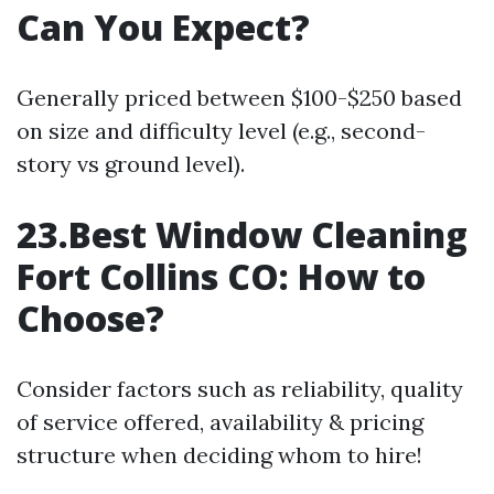
Can You Expect?
Generally priced between $100-$250 based
on size and difficulty level (e.g., second-
story vs ground level).
23.Best Window Cleaning
Fort Collins CO: How to
Choose?
Consider factors such as reliability, quality
of service offered, availability & pricing
structure when deciding whom to hire!