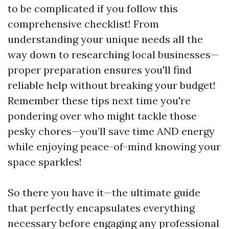
to be complicated if you follow this
comprehensive checklist! From
understanding your unique needs all the
way down to researching local businesses—
proper preparation ensures you'll find
reliable help without breaking your budget!
Remember these tips next time you're
pondering over who might tackle those
pesky chores—you’ll save time AND energy
while enjoying peace-of-mind knowing your
space sparkles!
So there you have it—the ultimate guide
that perfectly encapsulates everything
necessary before engaging any professional