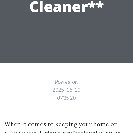
Cleaner**
Posted on
2025-05-29
07:15:20
When it comes to keeping your home or
office clean, hiring a professional cleaner