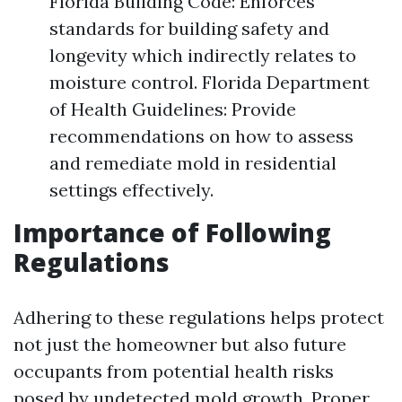
Florida Building Code: Enforces
standards for building safety and
longevity which indirectly relates to
moisture control. Florida Department
of Health Guidelines: Provide
recommendations on how to assess
and remediate mold in residential
settings effectively.
Importance of Following
Regulations
Adhering to these regulations helps protect
not just the homeowner but also future
occupants from potential health risks
posed by undetected mold growth. Proper