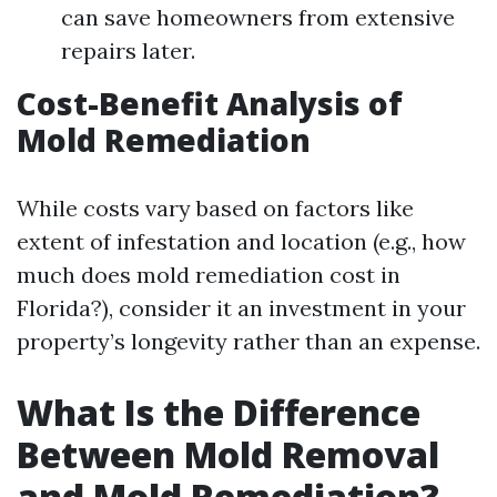
can save homeowners from extensive
repairs later.
Cost-Benefit Analysis of
Mold Remediation
While costs vary based on factors like
extent of infestation and location (e.g., how
much does mold remediation cost in
Florida?), consider it an investment in your
property’s longevity rather than an expense.
What Is the Difference
Between Mold Removal
and Mold Remediation?