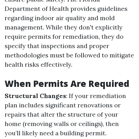
Department of Health provides guidelines
regarding indoor air quality and mold
management. While they don't explicitly
require permits for remediation, they do
specify that inspections and proper
methodologies must be followed to mitigate
health risks effectively.
When Permits Are Required
Structural Changes
: If your remediation
plan includes significant renovations or
repairs that alter the structure of your
home (removing walls or ceilings), then
you’ll likely need a building permit.