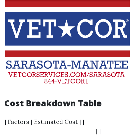
Cost Breakdown Table
| Factors | Estimated Cost | |-----------------
------------|---------------------| |