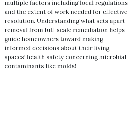
multiple factors including local regulations
and the extent of work needed for effective
resolution. Understanding what sets apart
removal from full-scale remediation helps
guide homeowners toward making
informed decisions about their living
spaces’ health safety concerning microbial
contaminants like molds!