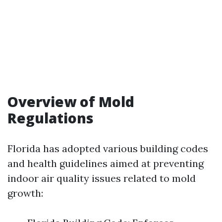
Overview of Mold
Regulations
Florida has adopted various building codes
and health guidelines aimed at preventing
indoor air quality issues related to mold
growth: