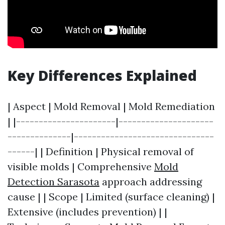
Key Differences Explained
| Aspect | Mold Removal | Mold Remediation
| |----------------------|---------------------
--------------|-------------------------------
------| | Definition | Physical removal of
visible molds | Comprehensive
Mold
Detection Sarasota
approach addressing
cause | | Scope | Limited (surface cleaning) |
Extensive (includes prevention) | |