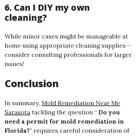
6. Can I DIY my own
cleaning?
While minor cases might be manageable at
home using appropriate cleaning supplies—
consider consulting professionals for larger
issues!
Conclusion
In summary,
Mold Remediation Near Me
Sarasota
tackling the question “
Do you
need a permit for mold remediation in
Florida?
” requires careful consideration of