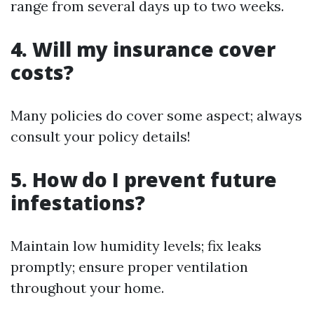
range from several days up to two weeks.
4. Will my insurance cover
costs?
Many policies do cover some aspect; always
consult your policy details!
5. How do I prevent future
infestations?
Maintain low humidity levels; fix leaks
promptly; ensure proper ventilation
throughout your home.