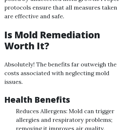
protocols ensure that all measures taken
are effective and safe.
Is Mold Remediation
Worth It?
Absolutely! The benefits far outweigh the
costs associated with neglecting mold
issues.
Health Benefits
Reduces Allergens: Mold can trigger
allergies and respiratory problems;
removing it improves air quality.