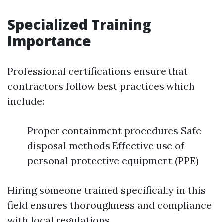
Specialized Training
Importance
Professional certifications ensure that
contractors follow best practices which
include:
Proper containment procedures Safe
disposal methods Effective use of
personal protective equipment (PPE)
Hiring someone trained specifically in this
field ensures thoroughness and compliance
with local regulations.