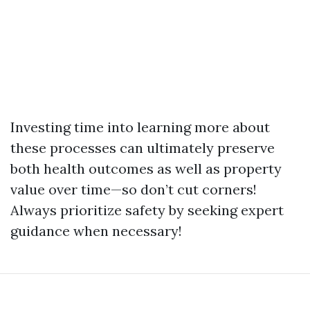
Investing time into learning more about
these processes can ultimately preserve
both health outcomes as well as property
value over time—so don’t cut corners!
Always prioritize safety by seeking expert
guidance when necessary!