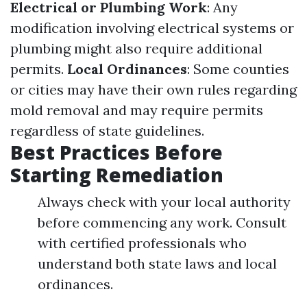
Electrical or Plumbing Work
: Any
modification involving electrical systems or
plumbing might also require additional
permits.
Local Ordinances
: Some counties
or cities may have their own rules regarding
mold removal and may require permits
regardless of state guidelines.
Best Practices Before
Starting Remediation
Always check with your local authority
before commencing any work. Consult
with certified professionals who
understand both state laws and local
ordinances.