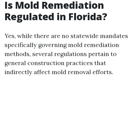
Is Mold Remediation
Regulated in Florida?
Yes, while there are no statewide mandates
specifically governing mold remediation
methods, several regulations pertain to
general construction practices that
indirectly affect mold removal efforts.