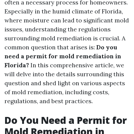
often a necessary process for homeowners.
Especially in the humid climate of Florida,
where moisture can lead to significant mold
issues, understanding the regulations
surrounding mold remediation is crucial. A
common question that arises is:
Do you
need a permit for mold remediation in
Florida?
In this comprehensive article, we
will delve into the details surrounding this
question and shed light on various aspects
of mold remediation, including costs,
regulations, and best practices.
Do You Need a Permit for
Mold Remediation in