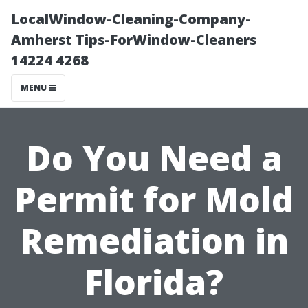
LocalWindow-Cleaning-Company-
Amherst Tips-ForWindow-Cleaners
14224 4268
MENU
Do You Need a
Permit for Mold
Remediation in
Florida?