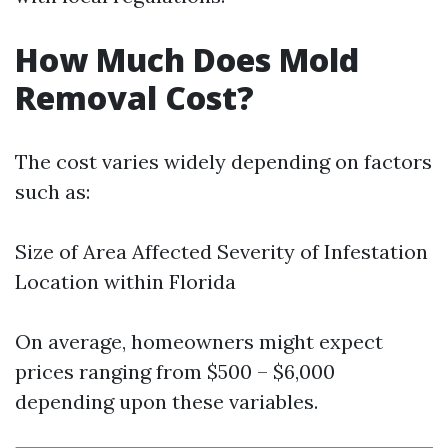
How Much Does Mold
Removal Cost?
The cost varies widely depending on factors
such as:
Size of Area Affected Severity of Infestation
Location within Florida
On average, homeowners might expect
prices ranging from $500 – $6,000
depending upon these variables.