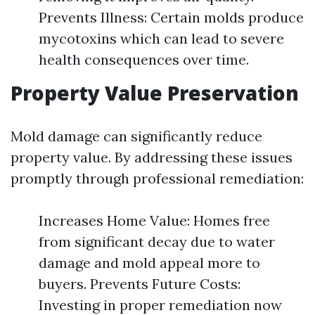
Prevents Illness: Certain molds produce
mycotoxins which can lead to severe
health consequences over time.
Property Value Preservation
Mold damage can significantly reduce
property value. By addressing these issues
promptly through professional remediation:
Increases Home Value: Homes free
from significant decay due to water
damage and mold appeal more to
buyers. Prevents Future Costs:
Investing in proper remediation now