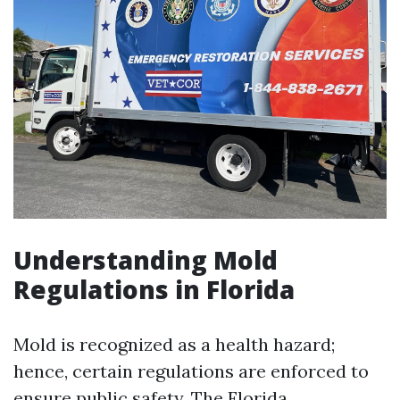
Understanding Mold
Regulations in Florida
Mold is recognized as a health hazard;
hence, certain regulations are enforced to
ensure public safety. The Florida