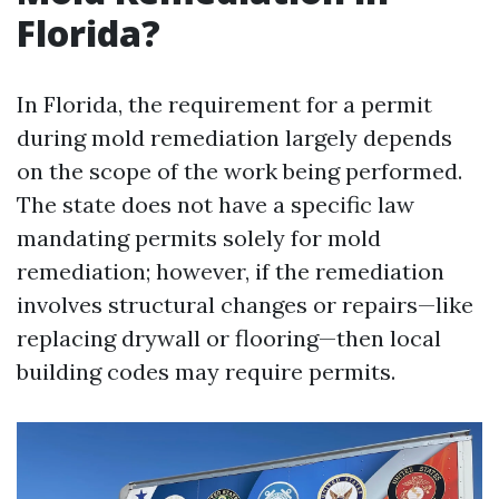
Florida?
In Florida, the requirement for a permit
during mold remediation largely depends
on the scope of the work being performed.
The state does not have a specific law
mandating permits solely for mold
remediation; however, if the remediation
involves structural changes or repairs—like
replacing drywall or flooring—then local
building codes may require permits.