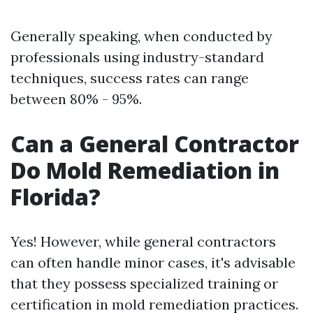
Generally speaking, when conducted by
professionals using industry-standard
techniques, success rates can range
between 80% - 95%.
Can a General Contractor
Do Mold Remediation in
Florida?
Yes! However, while general contractors
can often handle minor cases, it's advisable
that they possess specialized training or
certification in mold remediation practices.