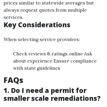
prices similar to statewide averages but
always request quotes from multiple
services.
Key Considerations
When selecting service providers:
Check reviews & ratings online Ask
about experience Ensure compliance
with state guidelines
FAQs
1. Do I need a permit for
smaller scale remediations?