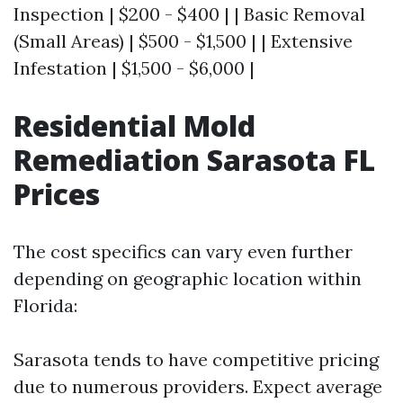
Inspection | $200 - $400 | | Basic Removal
(Small Areas) | $500 - $1,500 | | Extensive
Infestation | $1,500 - $6,000 |
Residential Mold
Remediation Sarasota FL
Prices
The cost specifics can vary even further
depending on geographic location within
Florida:
Sarasota tends to have competitive pricing
due to numerous providers. Expect average