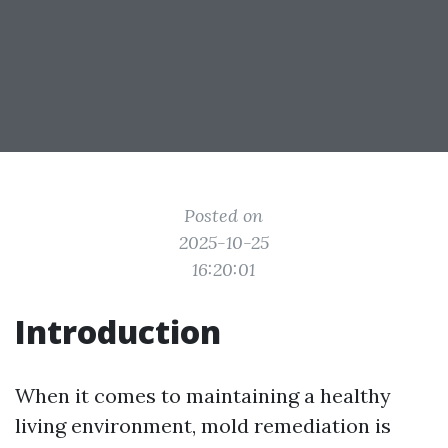
Posted on
2025-10-25
16:20:01
Introduction
When it comes to maintaining a healthy
living environment, mold remediation is