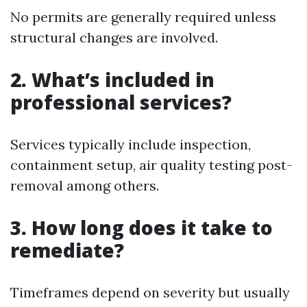
No permits are generally required unless
structural changes are involved.
2. What’s included in
professional services?
Services typically include inspection,
containment setup, air quality testing post-
removal among others.
3. How long does it take to
remediate?
Timeframes depend on severity but usually