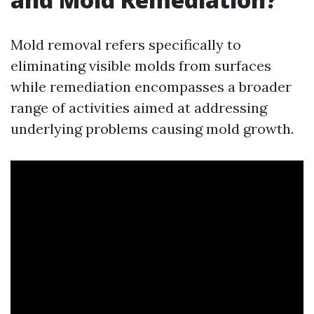
Mold removal refers specifically to
eliminating visible molds from surfaces
while remediation encompasses a broader
range of activities aimed at addressing
underlying problems causing mold growth.