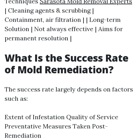
Techniques
Sarasota Mold Removal Experts
| Cleaning agents & scrubbing |
Containment, air filtration | | Long-term
Solution | Not always effective | Aims for
permanent resolution |
What Is the Success Rate
of Mold Remediation?
The success rate largely depends on factors
such as:
Extent of Infestation Quality of Service
Preventative Measures Taken Post-
Remediation