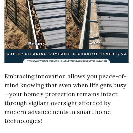
Embracing innovation allows you peace-of-
mind knowing that even when life gets busy
—your home's protection remains intact
through vigilant oversight afforded by
modern advancements in smart home
technologies!