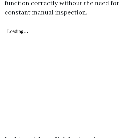
function correctly without the need for
constant manual inspection.