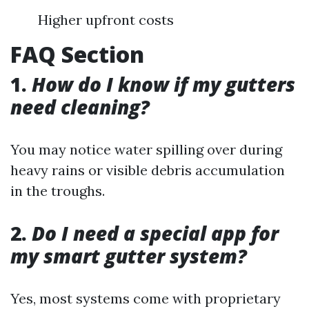
Higher upfront costs
FAQ Section
1.
How do I know if my gutters
need cleaning?
You may notice water spilling over during
heavy rains or visible debris accumulation
in the troughs.
2.
Do I need a special app for
my smart gutter system?
Yes, most systems come with proprietary