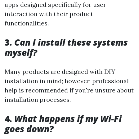
apps designed specifically for user
interaction with their product
functionalities.
3.
Can I install these systems
myself?
Many products are designed with DIY
installation in mind; however, professional
help is recommended if you're unsure about
installation processes.
4.
What happens if my Wi-Fi
goes down?