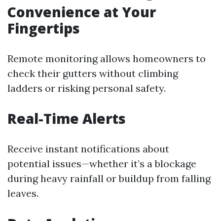
Convenience at Your
Fingertips
Remote monitoring allows homeowners to
check their gutters without climbing
ladders or risking personal safety.
Real-Time Alerts
Receive instant notifications about
potential issues—whether it’s a blockage
during heavy rainfall or buildup from falling
leaves.