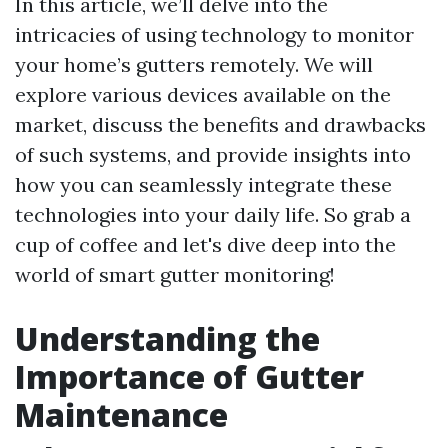
In this article, we’ll delve into the
intricacies of using technology to monitor
your home’s gutters remotely. We will
explore various devices available on the
market, discuss the benefits and drawbacks
of such systems, and provide insights into
how you can seamlessly integrate these
technologies into your daily life. So grab a
cup of coffee and let's dive deep into the
world of smart gutter monitoring!
Understanding the
Importance of Gutter
Maintenance