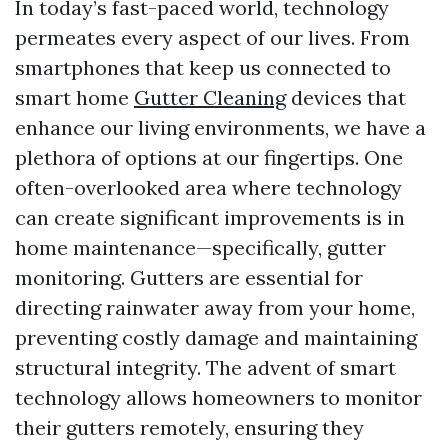
In today’s fast-paced world, technology
permeates every aspect of our lives. From
smartphones that keep us connected to
smart home
Gutter Cleaning
devices that
enhance our living environments, we have a
plethora of options at our fingertips. One
often-overlooked area where technology
can create significant improvements is in
home maintenance—specifically, gutter
monitoring. Gutters are essential for
directing rainwater away from your home,
preventing costly damage and maintaining
structural integrity. The advent of smart
technology allows homeowners to monitor
their gutters remotely, ensuring they