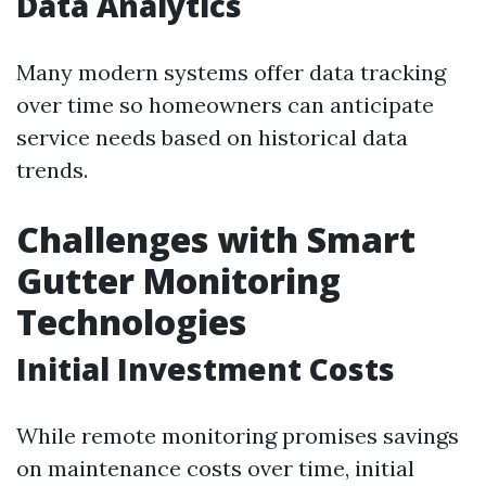
Data Analytics
Many modern systems offer data tracking
over time so homeowners can anticipate
service needs based on historical data
trends.
Challenges with Smart
Gutter Monitoring
Technologies
Initial Investment Costs
While remote monitoring promises savings
on maintenance costs over time, initial