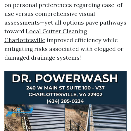
on personal preferences regarding ease-of-
use versus comprehensive visual
assessments—yet all options pave pathways
toward
Local Gutter Cleaning
Charlottesville
improved efficiency while
mitigating risks associated with clogged or
damaged drainage systems!