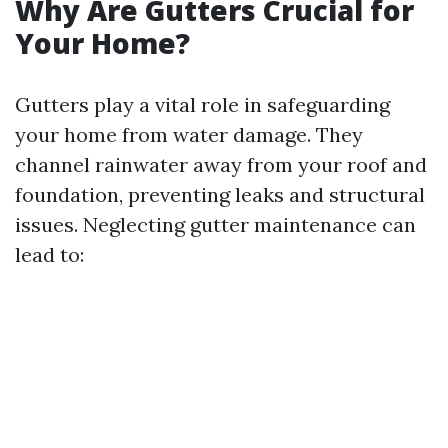
Why Are Gutters Crucial for
Your Home?
Gutters play a vital role in safeguarding
your home from water damage. They
channel rainwater away from your roof and
foundation, preventing leaks and structural
issues. Neglecting gutter maintenance can
lead to: