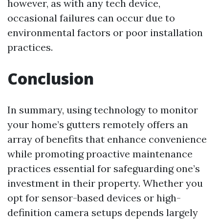
however, as with any tech device,
occasional failures can occur due to
environmental factors or poor installation
practices.
Conclusion
In summary, using technology to monitor
your home’s gutters remotely offers an
array of benefits that enhance convenience
while promoting proactive maintenance
practices essential for safeguarding one’s
investment in their property. Whether you
opt for sensor-based devices or high-
definition camera setups depends largely