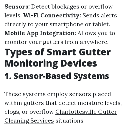
Sensors:
Detect blockages or overflow
levels.
Wi-Fi Connectivity:
Sends alerts
directly to your smartphone or tablet.
Mobile App Integration:
Allows you to
monitor your gutters from anywhere.
Types of Smart Gutter
Monitoring Devices
1. Sensor-Based Systems
These systems employ sensors placed
within gutters that detect moisture levels,
clogs, or overflow
Charlottesville Gutter
Cleaning Services
situations.