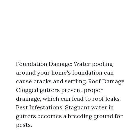
Foundation Damage: Water pooling
around your home's foundation can
cause cracks and settling. Roof Damage:
Clogged gutters prevent proper
drainage, which can lead to roof leaks.
Pest Infestations: Stagnant water in
gutters becomes a breeding ground for
pests.