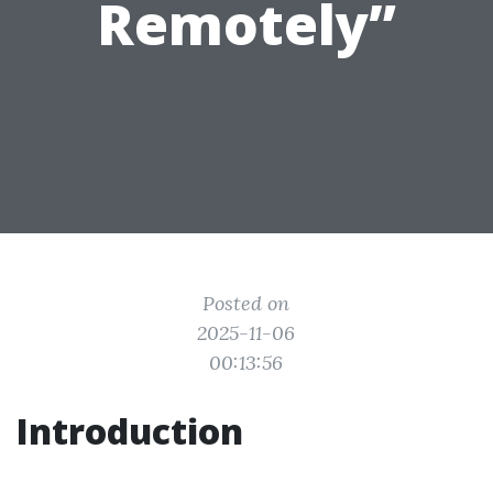
Remotely”
Posted on
2025-11-06
00:13:56
Introduction