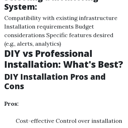
System:
Compatibility with existing infrastructure
Installation requirements Budget
considerations Specific features desired
(e.g., alerts, analytics)
DIY vs Professional
Installation: What's Best?
DIY Installation Pros and
Cons
Pros:
Cost-effective Control over installation