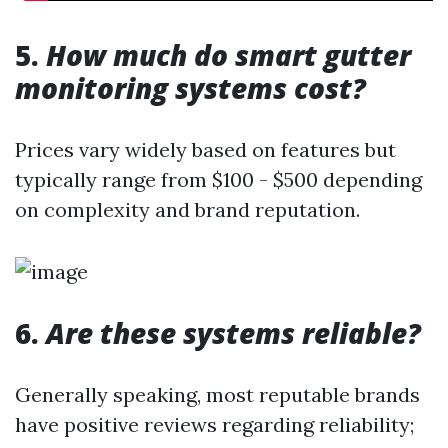
5.
How much do smart gutter
monitoring systems cost?
Prices vary widely based on features but
typically range from $100 - $500 depending
on complexity and brand reputation.
6.
Are these systems reliable?
Generally speaking, most reputable brands
have positive reviews regarding reliability;