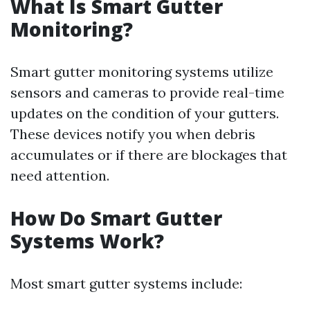
What Is Smart Gutter
Monitoring?
Smart gutter monitoring systems utilize
sensors and cameras to provide real-time
updates on the condition of your gutters.
These devices notify you when debris
accumulates or if there are blockages that
need attention.
How Do Smart Gutter
Systems Work?
Most smart gutter systems include: