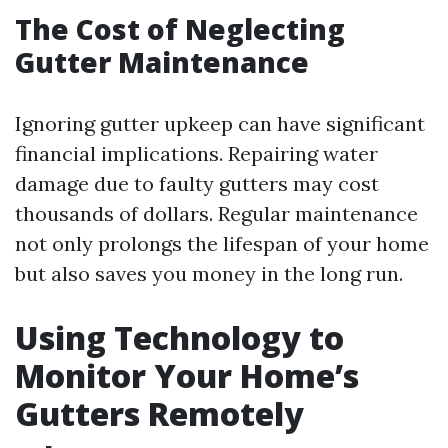
The Cost of Neglecting
Gutter Maintenance
Ignoring gutter upkeep can have significant
financial implications. Repairing water
damage due to faulty gutters may cost
thousands of dollars. Regular maintenance
not only prolongs the lifespan of your home
but also saves you money in the long run.
Using Technology to
Monitor Your Home’s
Gutters Remotely