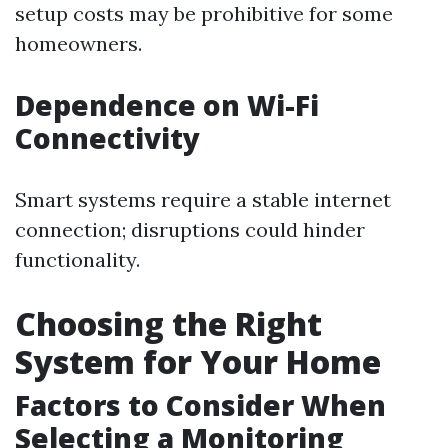
setup costs may be prohibitive for some
homeowners.
Dependence on Wi-Fi
Connectivity
Smart systems require a stable internet
connection; disruptions could hinder
functionality.
Choosing the Right
System for Your Home
Factors to Consider When
Selecting a Monitoring