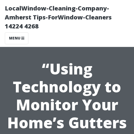
LocalWindow-Cleaning-Company-
Amherst Tips-ForWindow-Cleaners
14224 4268
MENU
“Using
Technology to
Monitor Your
Home’s Gutters