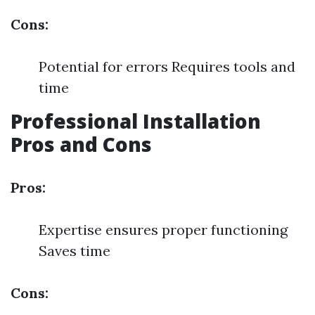
Cons:
Potential for errors Requires tools and
time
Professional Installation
Pros and Cons
Pros:
Expertise ensures proper functioning
Saves time
Cons: