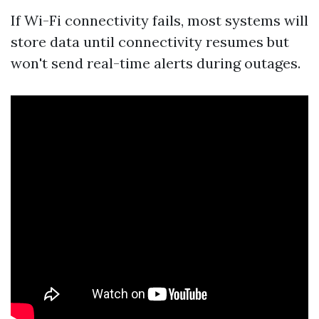
If Wi-Fi connectivity fails, most systems will
store data until connectivity resumes but
won't send real-time alerts during outages.