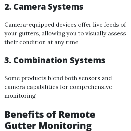
2. Camera Systems
Camera-equipped devices offer live feeds of
your gutters, allowing you to visually assess
their condition at any time.
3. Combination Systems
Some products blend both sensors and
camera capabilities for comprehensive
monitoring.
Benefits of Remote
Gutter Monitoring